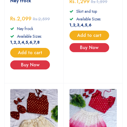
Ney frock
Rs.1,299
Rs.1,599
Skirt and top
Rs.2,099
Rs.2,599
Available Sizes:
1,2,3,4,5,6
Ney frock
Add to cart
Available Sizes:
1,2,3,4,5,6,7,8
Buy Now
Add to cart
Buy Now