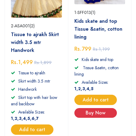
1-SFF013(1)
Kids skate and top
2-ASA001(2)
Tissue &satin, cotton
Tissue to ajrakh Skirt
lining
width 3.5 mtr
Rs.799
Rs.1,199
Handwork
Kids skate and top
Rs.1,499
Rs.1,899
Tissue &satin, cotton
Tissue to ajrakh
lining
Skirt width 3.5 mtr
Available Sizes:
1,2,3,4,5
Handwork
Skirt top with hair bow
Add to cart
and backbow
Available Sizes:
Buy Now
1,2,3,4,5,6,7
Add to cart