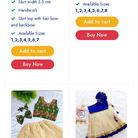
Skirt width 3.5 mtr
Available Sizes:
Handwork
1,2,3,4,5,6,7,8
Skirt top with hair bow
Add to cart
and backbow
Available Sizes:
Buy Now
1,2,3,4,5,6,7
Add to cart
Buy Now