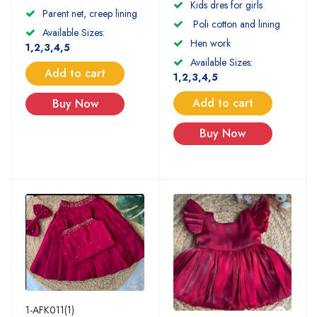
Kids dres for girls
Parent net, creep lining
Poli cotton and lining
Available Sizes:
Hen work
1,2,3,4,5
Available Sizes:
Add to cart
1,2,3,4,5
Add to cart
Buy Now
Buy Now
1-AFK011(1)