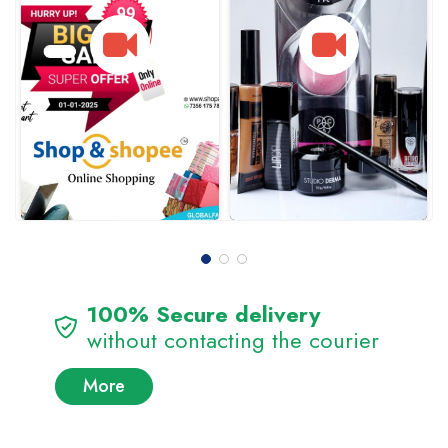
100% Secure delivery
without contacting the courier
More