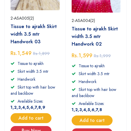
2-ASA005(2)
2-ASA004(2)
Tissue to ajrakh Skirt
Tissue to ajrakh Skirt
width 3.5 mtr
width 3.5 mtr
Handwork 03
Handwork 02
Rs.1,549
Rs.1,899
Rs.1,599
Rs.1,999
Tissue to ajrakh
Tissue to ajrakh
Skirt width 3.5 mtr
Skirt width 3.5 mtr
Handwork
Handwork
Skirt top with hair bow
Skirt top with hair bow
and backbow
and backbow
Available Sizes:
Available Sizes:
1,2,3,4,5,6,7,8,9
1,2,3,4,5,6,7,8
Add to cart
Add to cart
Buy Now