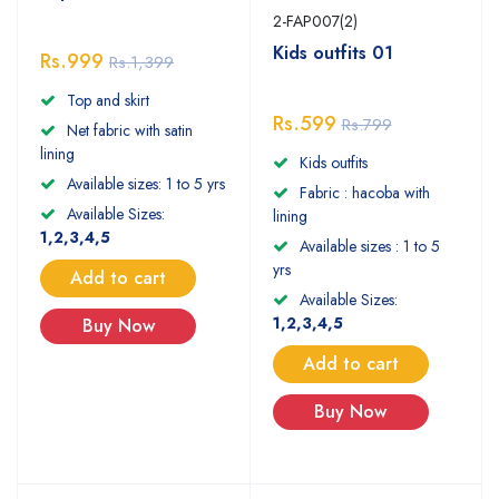
2-FAP007(2)
Kids outfits 01
Rs.999
Rs.1,399
Top and skirt
Rs.599
Rs.799
Net fabric with satin
lining
Kids outfits
Available sizes: 1 to 5 yrs
Fabric : hacoba with
Available Sizes:
lining
1,2,3,4,5
Available sizes : 1 to 5
yrs
Add to cart
Available Sizes:
1,2,3,4,5
Buy Now
Add to cart
Buy Now