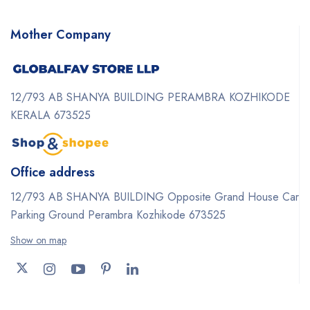
Mother Company
12/793 AB SHANYA BUILDING PERAMBRA KOZHIKODE
KERALA 673525
Office address
12/793 AB SHANYA BUILDING Opposite Grand House Car
Parking Ground Perambra Kozhikode 673525
Show on map