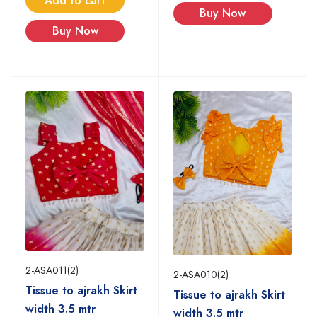
Add to cart
Buy Now
Buy Now
2-ASA011(2)
2-ASA010(2)
Tissue to ajrakh Skirt
Tissue to ajrakh Skirt
width 3.5 mtr
width 3.5 mtr