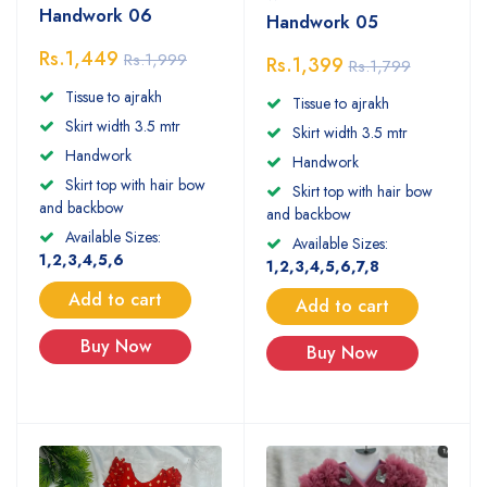
Handwork 06
Handwork 05
Rs.1,449
Rs.1,999
Rs.1,399
Rs.1,799
Tissue to ajrakh
Tissue to ajrakh
Skirt width 3.5 mtr
Skirt width 3.5 mtr
Handwork
Handwork
Skirt top with hair bow
Skirt top with hair bow
and backbow
and backbow
Available Sizes:
Available Sizes:
1,2,3,4,5,6
1,2,3,4,5,6,7,8
Add to cart
Add to cart
Buy Now
Buy Now