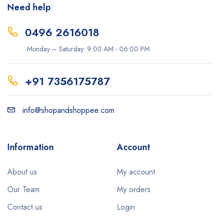
Need help
0496 2616018
Monday – Saturday: 9:00 AM - 06:00 PM
+91 7356175787
info@shopandshoppee.com
Information
Account
About us
My account
Our Team
My orders
Contact us
Login