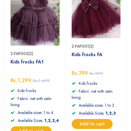
2-FAP001(2)
2-FAP002(2)
Kids frocks FA
Kids frocks FA1
Rs.799
Rs.999
Rs.1,299
Rs.1,699
Kids frocks
Kids frocks
Fabric: net with satin
lining
Fabric: net with satin
lining
Available sizes: 1 to 3
Available sizes: 1 to 4
Available Sizes:
1,2,3
Available Sizes:
1,2,3,4
Add to cart