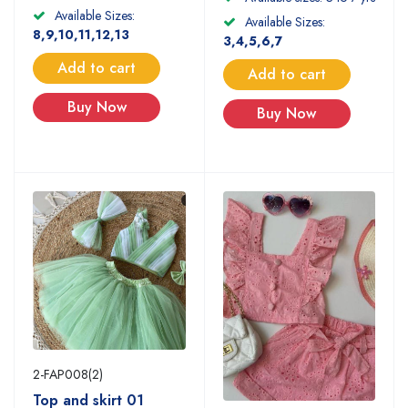
Available Sizes:
Available Sizes:
8,9,10,11,12,13
3,4,5,6,7
Add to cart
Add to cart
Buy Now
Buy Now
2-FAP008(2)
Top and skirt 01