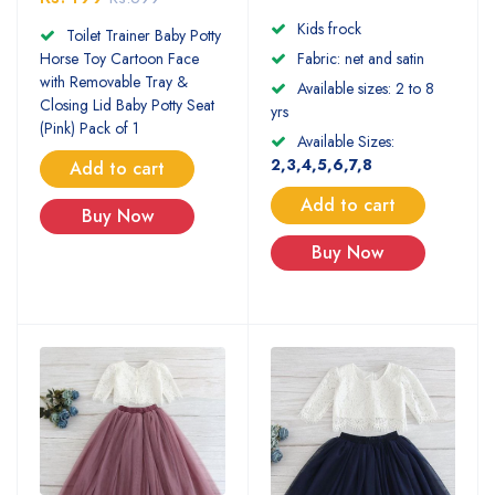
Kids frock
Toilet Trainer Baby Potty
Horse Toy Cartoon Face
Fabric: net and satin
with Removable Tray &
Available sizes: 2 to 8
Closing Lid Baby Potty Seat
yrs
(Pink) Pack of 1
Available Sizes:
2,3,4,5,6,7,8
Add to cart
Add to cart
Buy Now
Buy Now