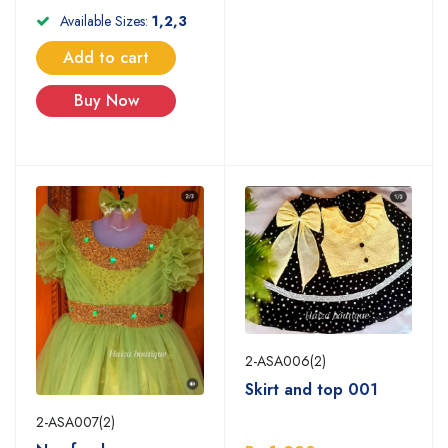
Available Sizes:
1,2,3
Add to cart
Buy Now
2-ASA006(2)
Skirt and top 001
2-ASA007(2)