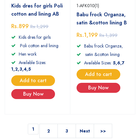
Kids dres for girls Poli
1-AFK010(1)
cotton and lining AB
Babu frock Organza,
satin &cotton lining B
Rs.899
Rs.1,299
Rs.1,199
Rs.1,399
Kids dres for girls
Poli cotton and lining
Babu frock Organza,
Hen work
satin &cotton lining
Available Sizes:
Available Sizes:
5,6,7
1,2,3,4,5
Add to cart
Add to cart
Buy Now
Buy Now
1
2
3
Next
>>