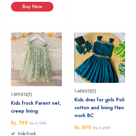
Buy Now
1-AFK012(1)
1-SFF012(1)
Kids dres for girls Poli
Kids frock Parent net,
cotton and lining Hen
creep lining
work BC
Rs.799
Rs.1,199
Rs.899
Rs.1,299
Kids frock