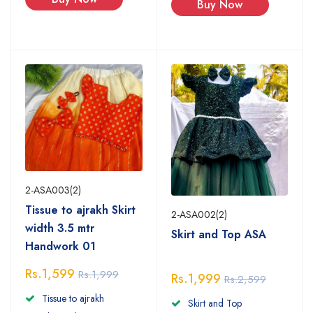
Buy Now
2-ASA003(2)
Tissue to ajrakh Skirt
2-ASA002(2)
width 3.5 mtr
Skirt and Top ASA
Handwork 01
Rs.1,599
Rs.1,999
Rs.1,999
Rs.2,599
Tissue to ajrakh
Skirt and Top