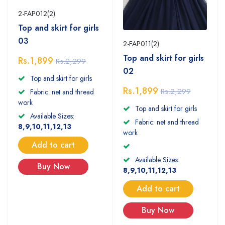
2-FAP012(2)
Top and skirt for girls
03
2-FAP011(2)
Top and skirt for girls
Rs.1,899
Rs.2,299
02
Top and skirt for girls
Rs.1,899
Rs.2,299
Fabric: net and thread
work
Top and skirt for girls
Available Sizes:
Fabric: net and thread
8,9,10,11,12,13
work
Add to cart
Available Sizes:
Buy Now
8,9,10,11,12,13
Add to cart
Buy Now