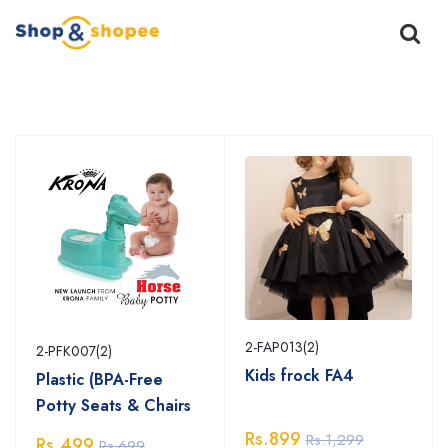
Home
Products
2-FAP013(2)
2-PFK007(2)
Kids frock FA4
Plastic (BPA-Free
Potty Seats & Chairs
Rs.899
Rs.1,299
Rs.499
Rs.699