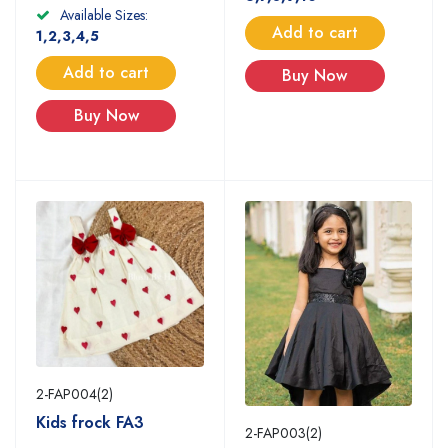
Available Sizes:
Add to cart
1,2,3,4,5
Add to cart
Buy Now
Buy Now
2-FAP004(2)
Kids frock FA3
2-FAP003(2)