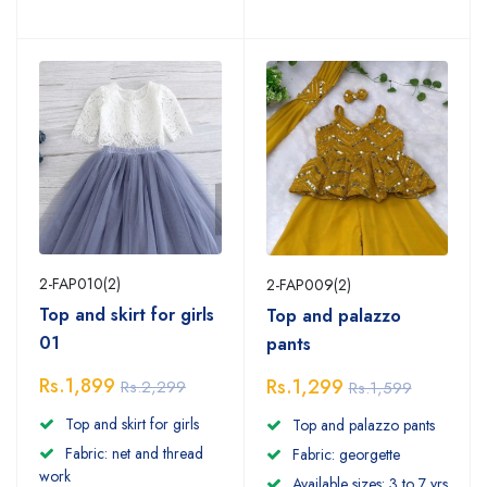
2-FAP010(2)
2-FAP009(2)
Top and skirt for girls
Top and palazzo
01
pants
Rs.1,899
Rs.1,299
Rs.2,299
Rs.1,599
Top and skirt for girls
Top and palazzo pants
Fabric: net and thread
Fabric: georgette
work
Available sizes: 3 to 7 yrs