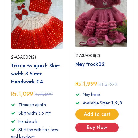
2-ASA008(2)
2-ASA009(2)
Ney frock02
Tissue to ajrakh Skirt
width 3.5 mtr
Handwork 04
Rs.1,999
Rs.2,599
Rs.1,099
Rs.1,599
Ney frock
Available Sizes:
1,2,3
Tissue to ajrakh
Skirt width 3.5 mtr
Add to cart
Handwork
Buy Now
Skirt top with hair bow
and backbow