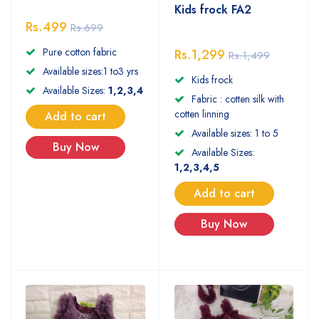
Kids frock FA2
Rs.499
Rs.699
Pure cotton fabric
Rs.1,299
Rs.1,499
Available sizes:1 to3 yrs
Kids frock
Available Sizes:
1,2,3,4
Fabric : cotten silk with
cotten linning
Add to cart
Available sizes: 1 to 5
Buy Now
Available Sizes:
1,2,3,4,5
Add to cart
Buy Now