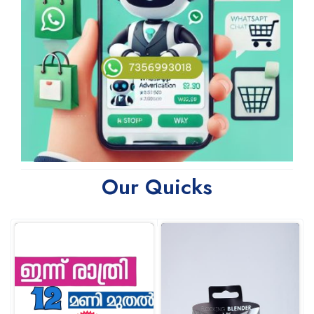
Our Quicks