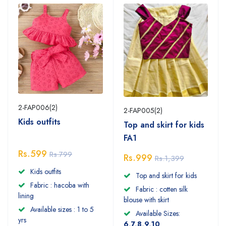
2-FAP006(2)
2-FAP005(2)
Kids outfits
Top and skirt for kids
FA1
Rs.599
Rs.799
Rs.999
Rs.1,399
Kids outfits
Top and skirt for kids
Fabric : hacoba with
Fabric : cotten silk
lining
blouse with skirt
Available sizes : 1 to 5
Available Sizes:
yrs
6,7,8,9,10