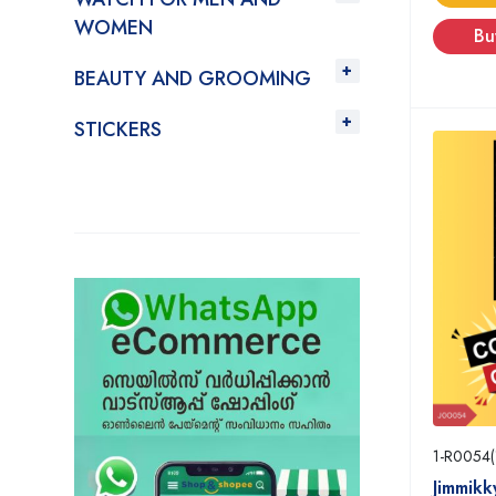
WOMEN
Bu
BEAUTY AND GROOMING
STICKERS
1-R0054(
Jimmikk