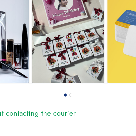
t contacting the courier