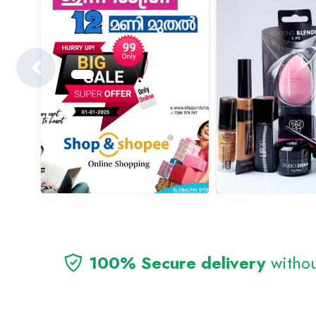
100% Secure delivery
withou