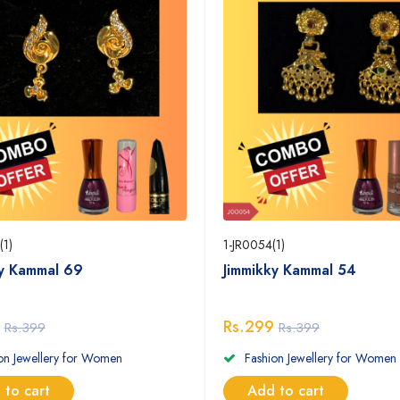
(1)
1-JR0054(1)
ky Kammal 69
Jimmikky Kammal 54
Rs.299
Rs.399
Rs.399
on Jewellery for Women
Fashion Jewellery for Women
 to cart
Add to cart