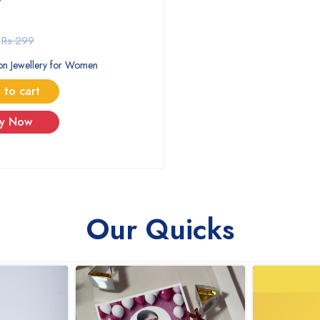
Rs.299
on Jewellery for Women
 to cart
y Now
Our Quicks