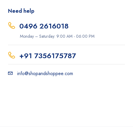
Need help
0496 2616018
Monday – Saturday: 9:00 AM - 06:00 PM
+91 7356175787
info@shopandshoppee.com