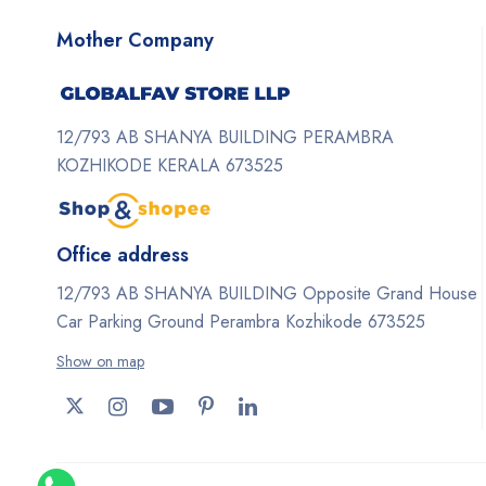
Mother Company
12/793 AB SHANYA BUILDING PERAMBRA
KOZHIKODE KERALA 673525
Office address
12/793 AB SHANYA BUILDING Opposite Grand House
Car Parking Ground Perambra Kozhikode 673525
Show on map