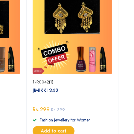
1-JR0042(1)
JIMIKKI 242
Rs.299
Rs.399
Fashion Jewellery for Women
Add to cart