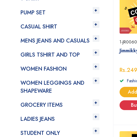
PUMP SET
CASUAL SHIRT
MENS JEANS AND CASUALS
1-JR0060
Jimmik
GIRLS TSHIRT AND TOP
WOMEN FASHION
Rs.24
Fashi
WOMEN LEGGINGS AND
SHAPEWARE
Add
GROCERY ITEMS
Bu
LADIES JEANS
STUDENT ONLY