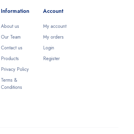
Information
Account
About us
My account
Our Team
My orders
Contact us
Login
Products
Register
Privacy Policy
Terms &
Conditions