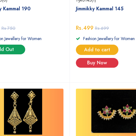
0(0)
1-JR0145(1)
ky Kammal 190
Jimmikky Kammal 145
Rs.499
Rs.750
Rs.699
on Jewellery for Women
Fashion Jewellery for Women
ld Out
Add to cart
Buy Now