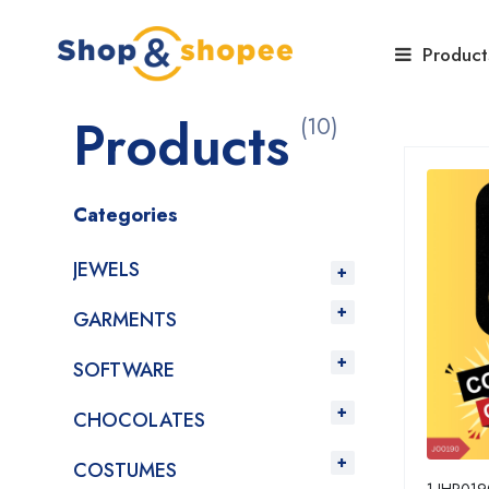
Home
Products
Product
Products
(10)
Categories
JEWELS
GARMENTS
SOFTWARE
CHOCOLATES
COSTUMES