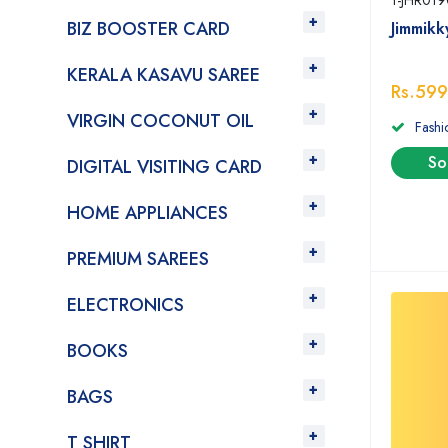
1-JHR019
BIZ BOOSTER CARD
Jimmik
KERALA KASAVU SAREE
Rs.599
VIRGIN COCONUT OIL
Fashi
So
DIGITAL VISITING CARD
HOME APPLIANCES
PREMIUM SAREES
ELECTRONICS
BOOKS
BAGS
T SHIRT