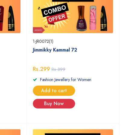
1-JR0072(1)
Jimmikky Kammal 72
Rs.299
Rs.399
Fashion Jewellery for Women
Add to cart
Buy Now