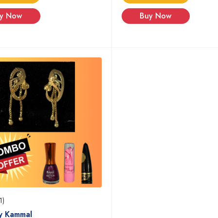
y Now
Buy Now
1)
y Kammal