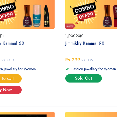
(1)
1-JR0090(0)
ky Kammal 60
Jimmikky Kammal 90
9
Rs.299
Rs.400
Rs.399
on Jewellery for Women
Fashion Jewellery for Women
Sold Out
 to cart
y Now