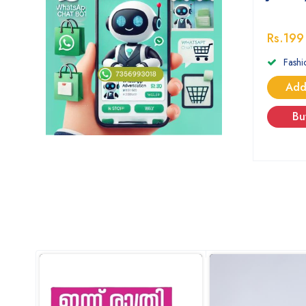
Rs.199
Fashi
Add
Bu