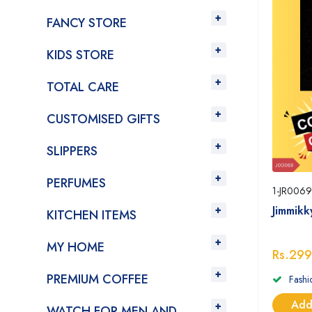
FANCY STORE
KIDS STORE
TOTAL CARE
CUSTOMISED GIFTS
SLIPPERS
PERFUMES
1-JR0069
Jimmik
KITCHEN ITEMS
MY HOME
Rs.299
PREMIUM COFFEE
Fashi
Add
WATCH FOR MEN AND