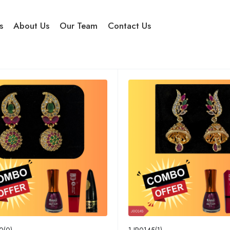
s
About Us
Our Team
Contact Us