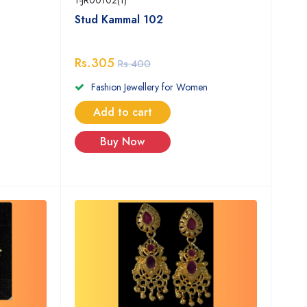
1-JR00102(1)
Stud Kammal 102
Rs.305
Rs.400
Fashion Jewellery for Women
Add to cart
Buy Now