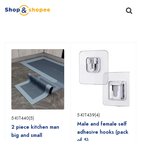
Home
Products
5-KIT439(4)
5-KIT440(5)
Male and female self
2 piece kitchen man
adhesive hooks (pack
big and small
of 5)