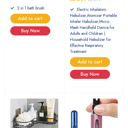
2 in 1 bath brush
Electric Inhalators-
Nebulizer,Atomizer Portable
Add to cart
Inhaler Nebulizer,Micro-
Mesh Handheld Device for
Buy Now
Adults and Children |
Household Nebulizer for
Effective Respiratory
Treatment
Add to cart
Buy Now