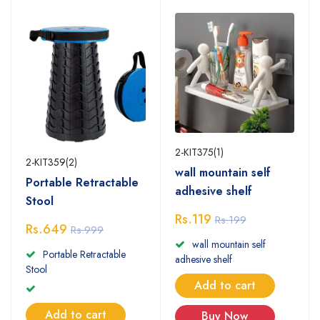
2-KIT375(1)
2-KIT359(2)
wall mountain self
Portable Retractable
adhesive shelf
Stool
Rs.119
Rs.199
Rs.649
Rs.999
wall mountain self
Portable Retractable
adhesive shelf
Stool
Add to cart
Add to cart
Buy Now