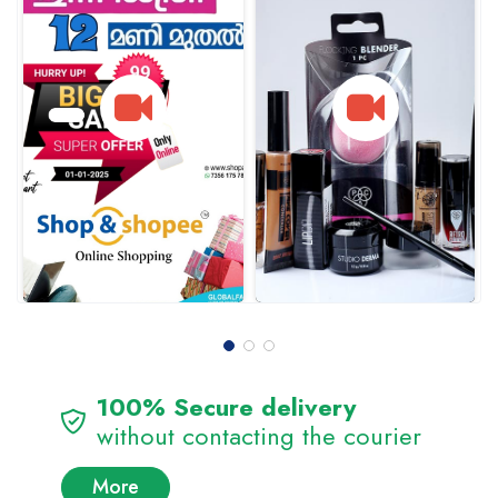
100% Secure delivery
without contacting the courier
More