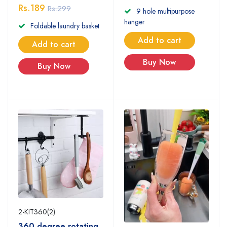
Rs.189
Rs.299
9 hole multipurpose
hanger
Foldable laundry basket
Add to cart
Add to cart
Buy Now
Buy Now
2-KIT360(2)
360 degree rotating