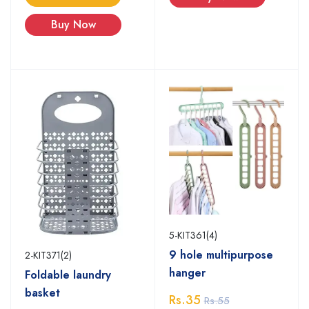
Buy Now
5-KIT361(4)
9 hole multipurpose
2-KIT371(2)
hanger
Foldable laundry
basket
Rs.35
Rs.55