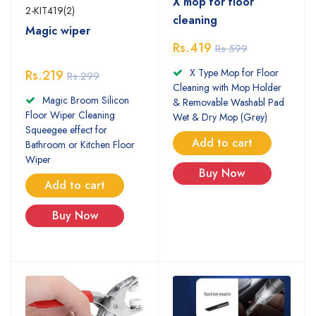
X mop for floor
2-KIT419(2)
cleaning
Magic wiper
Rs.419
Rs.599
X Type Mop for Floor
Rs.219
Rs.299
Cleaning with Mop Holder
Magic Broom Silicon
& Removable Washabl Pad
Floor Wiper Cleaning
Wet & Dry Mop (Grey)
Squeegee effect for
Add to cart
Bathroom or Kitchen Floor
Wiper
Buy Now
Add to cart
Buy Now