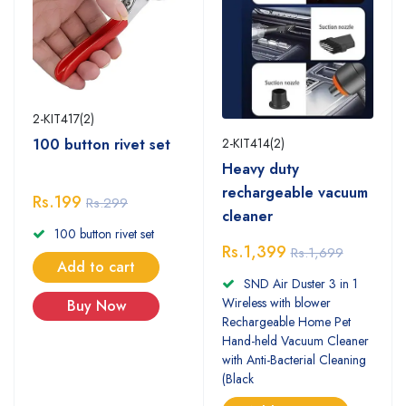
2-KIT417(2)
2-KIT414(2)
100 button rivet set
Heavy duty
rechargeable vacuum
Rs.199
Rs.299
cleaner
100 button rivet set
Rs.1,399
Rs.1,699
Add to cart
SND Air Duster 3 in 1
Wireless with blower
Buy Now
Rechargeable Home Pet
Hand-held Vacuum Cleaner
with Anti-Bacterial Cleaning
(Black