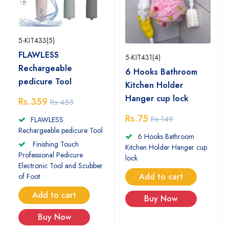
5-KIT433(5)
FLAWLESS
5-KIT431(4)
Rechargeable
6 Hooks Bathroom
pedicure Tool
Kitchen Holder
Hanger cup lock
Rs.359
Rs.455
Rs.75
Rs.149
FLAWLESS
Rechargeable pedicure Tool
6 Hooks Bathroom
Finishing Touch
Kitchen Holder Hanger cup
Professional Pedicure
lock
Electronic Tool and Scubber
Add to cart
of Foot
Add to cart
Buy Now
Buy Now