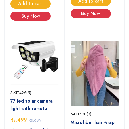
Add to cart
Add to cart
Buy Now
Buy Now
5-KIT426(5)
77 led solar camera
light with remote
5-KIT420(3)
Rs.499
Rs.699
Microfiber hair wrap