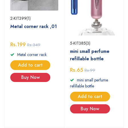
2-KIT399(1)
Metal corner rack ,01
5-KIT385(3)
Rs.199
Rs.349
mini small perfume
Metal corner rack
refillable bottle
Add to cart
Rs.65
Rs.99
Buy Now
mini small perfume
refillable bottle
Add to cart
Buy Now