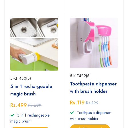
5-KIT429(5)
5-KIT430(5)
Toothpaste dispenser
5 in 1 rechargeable
with brush holder
magic brush
Rs.119
Rs.199
Rs.499
Rs.699
Toothpaste dispenser
5 in 1 rechargeable
with brush holder
magic brush