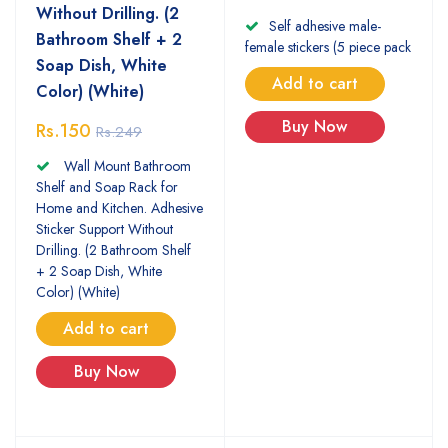
Without Drilling. (2
Self adhesive male-
Bathroom Shelf + 2
female stickers (5 piece pack
Soap Dish, White
Add to cart
Color) (White)
Buy Now
Rs.150
Rs.249
Wall Mount Bathroom
Shelf and Soap Rack for
Home and Kitchen. Adhesive
Sticker Support Without
Drilling. (2 Bathroom Shelf
+ 2 Soap Dish, White
Color) (White)
Add to cart
Buy Now