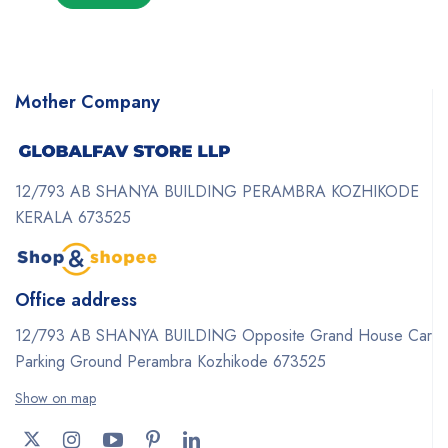
Mother Company
12/793 AB SHANYA BUILDING PERAMBRA KOZHIKODE
KERALA 673525
Office address
12/793 AB SHANYA BUILDING Opposite Grand House Car
Parking Ground Perambra Kozhikode 673525
Show on map