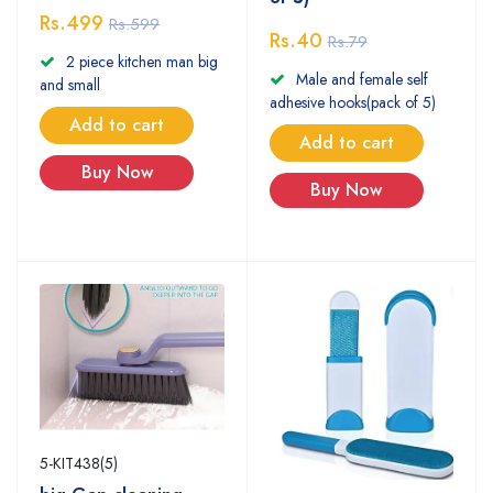
Rs.499
Rs.599
Rs.40
Rs.79
2 piece kitchen man big
Male and female self
and small
adhesive hooks(pack of 5)
Add to cart
Add to cart
Buy Now
Buy Now
5-KIT438(5)