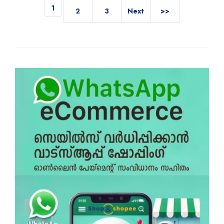
1
2
3
Next
>>