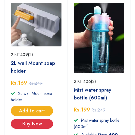
2-KIT409(2)
2L wall Mount soap
holder
2-KIT406(2)
Rs.169
Rs.249
Mist water spray
2L wall Mount soap
bottle (600ml)
holder
Rs.199
Rs.249
Add to cart
Mist water spray bottle
Buy Now
(600ml)
Available Sizes:
600