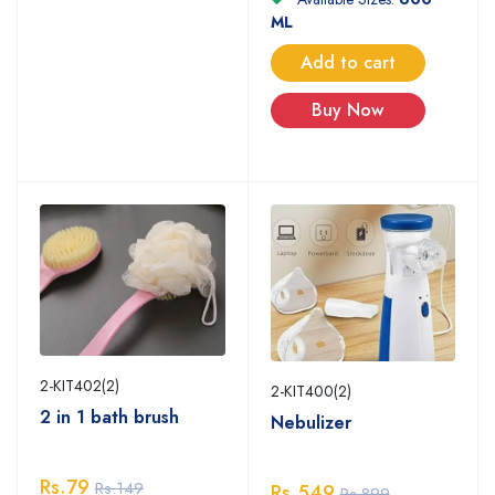
ML
Add to cart
Buy Now
2-KIT402(2)
2-KIT400(2)
2 in 1 bath brush
Nebulizer
Rs.79
Rs.149
Rs.549
Rs.899