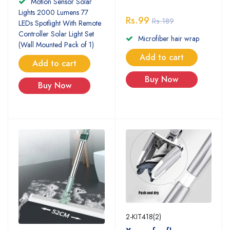
Motion Sensor Solar
Lights 2000 Lumens 77
Rs.99
Rs.189
LEDs Spotlight With Remote
Controller Solar Light Set
Microfiber hair wrap
(Wall Mounted Pack of 1)
Add to cart
Add to cart
Buy Now
Buy Now
2-KIT418(2)