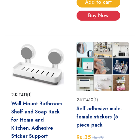
Add to cart
Buy Now
2-KIT411(1)
2-KIT410(1)
Wall Mount Bathroom
Self adhesive male-
Shelf and Soap Rack
female stickers (5
for Home and
piece pack
Kitchen. Adhesive
Sticker Support
Rs.35
Rs.79