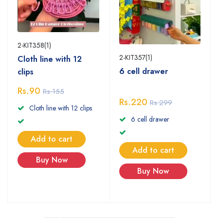
2-KIT358(1)
2-KIT357(1)
Cloth line with 12
6 cell drawer
clips
Rs.90
Rs.155
Rs.220
Rs.299
Cloth line with 12 clips
6 cell drawer
Add to cart
Add to cart
Buy Now
Buy Now