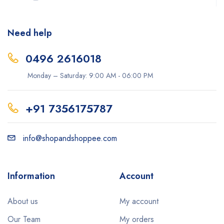
Need help
0496 2616018
Monday – Saturday: 9:00 AM - 06:00 PM
+91 7356175787
info@shopandshoppee.com
Information
Account
About us
My account
Our Team
My orders