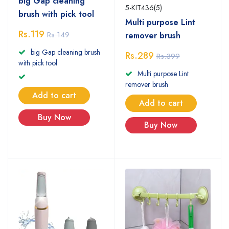
big Gap cleaning
5-KIT436(5)
brush with pick tool
Multi purpose Lint
Rs.119
Rs.149
remover brush
big Gap cleaning brush
Rs.289
Rs.399
with pick tool
Multi purpose Lint
remover brush
Add to cart
Add to cart
Buy Now
Buy Now