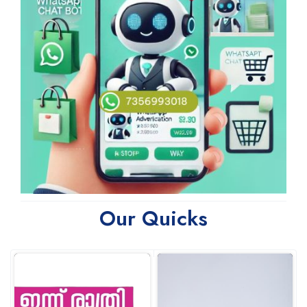
Our Quicks