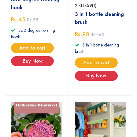
2-KIT359(1)
hook
3 in 1 bottle cleaning
Rs.45
Rs.55
brush
360 degree rotating
Rs.90
Rs.160
hook
3 in 1 bottle cleaning
Add to cart
brush
Buy Now
Add to cart
Buy Now