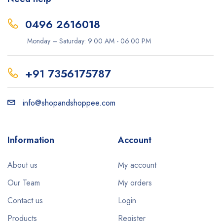
0496 2616018
Monday – Saturday: 9:00 AM - 06:00 PM
+91 7356175787
info@shopandshoppee.com
Information
Account
About us
My account
Our Team
My orders
Contact us
Login
Products
Register