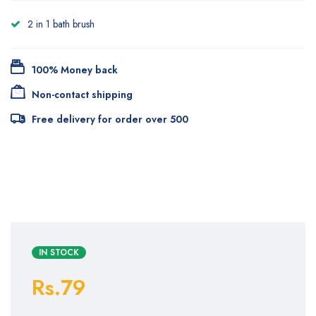
2 in 1 bath brush
100% Money back
Non-contact shipping
Free delivery for order over 500
IN STOCK
Rs.79