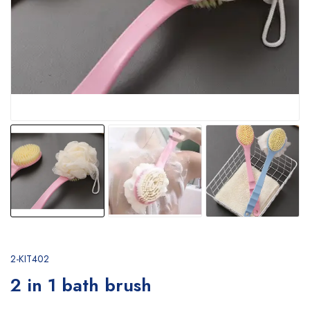
2-KIT402
2 in 1 bath brush