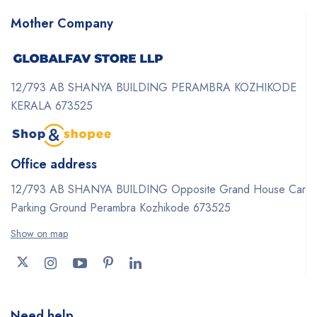
Mother Company
12/793 AB SHANYA BUILDING PERAMBRA KOZHIKODE
KERALA 673525
Office address
12/793 AB SHANYA BUILDING Opposite Grand House Car
Parking Ground Perambra Kozhikode 673525
Show on map
Need help