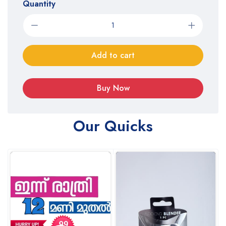
Quantity
Add to cart
Buy Now
Our Quicks