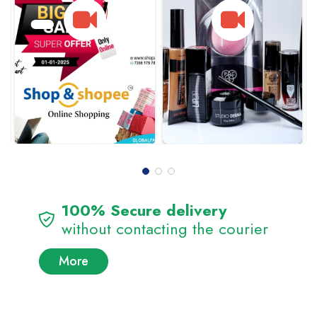
100% Secure delivery
without contacting the courier
More