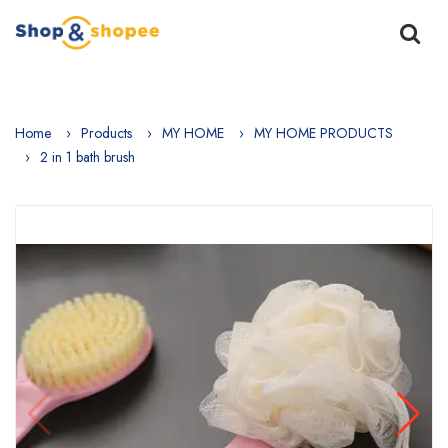
Home
Products
MY HOME
MY HOME PRODUCTS
2 in 1 bath brush