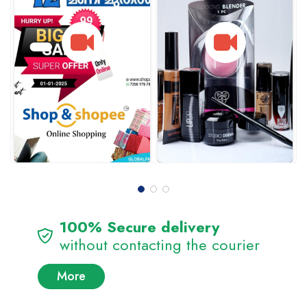
100% Secure delivery
without contacting the courier
More