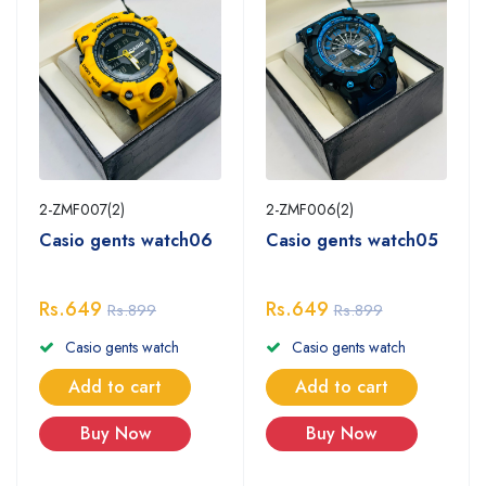
2-ZMF007(2)
2-ZMF006(2)
Casio gents watch06
Casio gents watch05
Rs.649
Rs.649
Rs.899
Rs.899
Casio gents watch
Casio gents watch
Add to cart
Add to cart
Buy Now
Buy Now