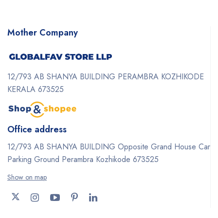
Mother Company
12/793 AB SHANYA BUILDING PERAMBRA KOZHIKODE
KERALA 673525
Office address
12/793 AB SHANYA BUILDING Opposite Grand House Car
Parking Ground Perambra Kozhikode 673525
Show on map