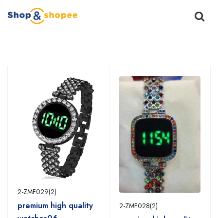
Home
Products
2-ZMF029(2)
premium high quality
2-ZMF028(2)