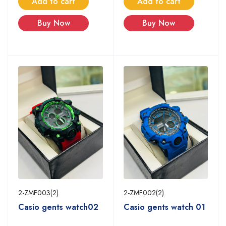
Add to cart
Add to cart
Buy Now
Buy Now
2-ZMF003(2)
2-ZMF002(2)
Casio gents watch02
Casio gents watch 01