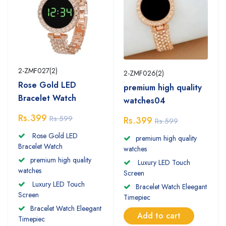
2-ZMF027(2)
2-ZMF026(2)
Rose Gold LED
premium high quality
Bracelet Watch
watches04
Rs.399
Rs.599
Rs.399
Rs.599
Rose Gold LED
premium high quality
Bracelet Watch
watches
premium high quality
Luxury LED Touch
watches
Screen
Luxury LED Touch
Bracelet Watch Eleegant
Screen
Timepiec
Bracelet Watch Eleegant
Add to cart
Timepiec