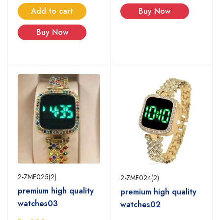
Buy Now
Add to cart
Buy Now
2-ZMF025(2)
2-ZMF024(2)
premium high quality
premium high quality
watches03
watches02