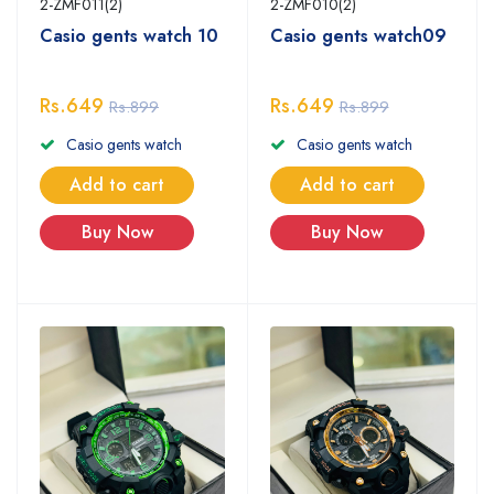
2-ZMF011(2)
2-ZMF010(2)
Casio gents watch 10
Casio gents watch09
Rs.649
Rs.649
Rs.899
Rs.899
Casio gents watch
Casio gents watch
Add to cart
Add to cart
Buy Now
Buy Now