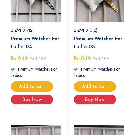
2-ZMF017(2)
2-ZMF016(2)
Premium Watches For
Premium Watches For
Ladies04
Ladies03
Rs.849
Rs.849
Rs.1,199
Rs.1,199
Premium Watches For
Premium Watches For
Ladies
Ladies
Add to cart
Add to cart
Buy Now
Buy Now