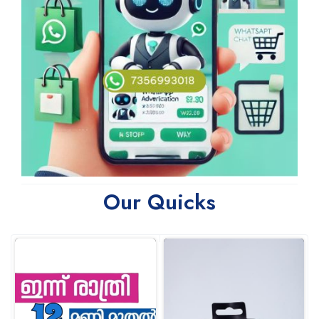
Our Quicks