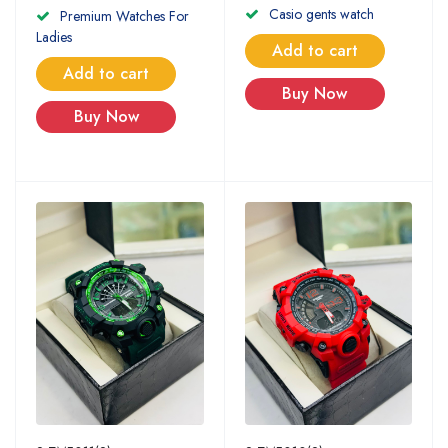
Casio gents watch
Premium Watches For
Ladies
Add to cart
Add to cart
Buy Now
Buy Now