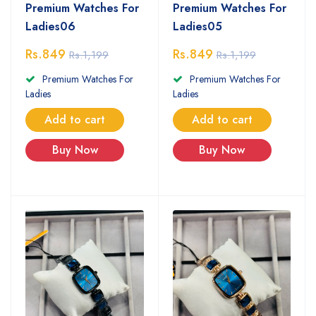
Premium Watches For
Premium Watches For
Ladies06
Ladies05
Rs.849
Rs.849
Rs.1,199
Rs.1,199
Premium Watches For
Premium Watches For
Ladies
Ladies
Add to cart
Add to cart
Buy Now
Buy Now