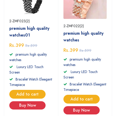
2-ZMF023(2)
2-ZMF022(2)
premium high quality
premium high quality
watches01
watches
Rs.399
Rs.599
Rs.399
Rs.599
premium high quality
premium high quality
watches
watches
Luxury LED Touch
Luxury LED Touch
Screen
Screen
Bracelet Watch Eleegant
Bracelet Watch Eleegant
Timepiece
Timepiece
Add to cart
Add to cart
Buy Now
Buy Now