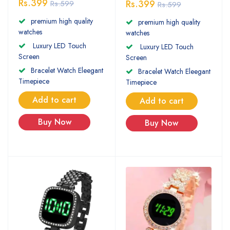
Rs.399
Rs.399
Rs.599
Rs.599
premium high quality
premium high quality
watches
watches
Luxury LED Touch
Luxury LED Touch
Screen
Screen
Bracelet Watch Eleegant
Bracelet Watch Eleegant
Timepiece
Timepiece
Add to cart
Add to cart
Buy Now
Buy Now