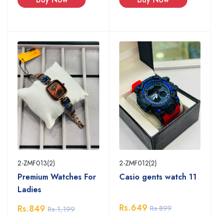
2-ZMF013(2)
2-ZMF012(2)
Premium Watches For
Casio gents watch 11
Ladies
Rs.649
Rs.849
Rs.899
Rs.1,199