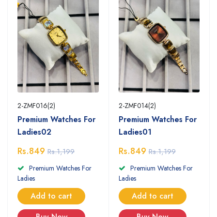
2-ZMF016(2)
2-ZMF014(2)
Premium Watches For
Premium Watches For
Ladies02
Ladies01
Rs.849
Rs.849
Rs.1,199
Rs.1,199
Premium Watches For
Premium Watches For
Ladies
Ladies
Add to cart
Add to cart
Buy Now
Buy Now