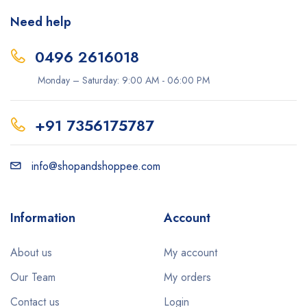
Need help
0496 2616018
Monday – Saturday: 9:00 AM - 06:00 PM
+91 7356175787
info@shopandshoppee.com
Information
Account
About us
My account
Our Team
My orders
Contact us
Login