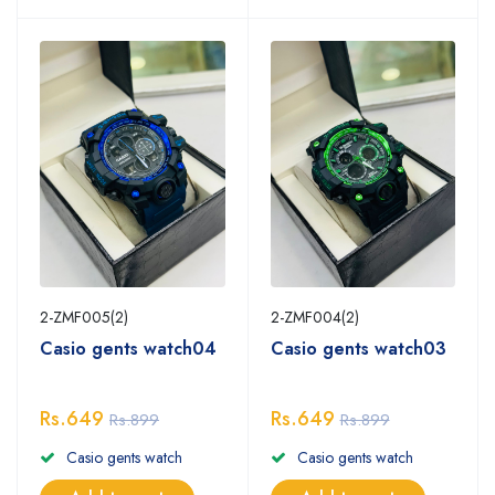
2-ZMF005(2)
2-ZMF004(2)
Casio gents watch04
Casio gents watch03
Rs.649
Rs.649
Rs.899
Rs.899
Casio gents watch
Casio gents watch