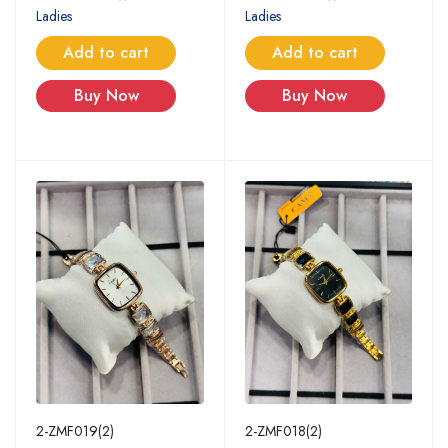
Ladies
Ladies
Add to cart
Add to cart
Buy Now
Buy Now
2-ZMF019(2)
2-ZMF018(2)