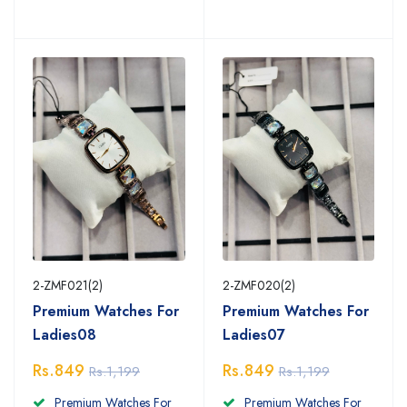
2-ZMF021(2)
2-ZMF020(2)
Premium Watches For
Premium Watches For
Ladies08
Ladies07
Rs.849
Rs.849
Rs.1,199
Rs.1,199
Premium Watches For
Premium Watches For