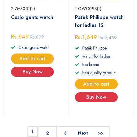
2-ZMF001(2)
1-OWC093(1)
Casio gents watch
Patek Philippe watch
for ladies 12
Rs.649
Rs.1,649
Rs.899
Rs.2,459
Casio gents watch
Patek Philippe
watch for ladies
Add to cart
top brand
Buy Now
best quality produc
Add to cart
Buy Now
1
2
3
Next
>>