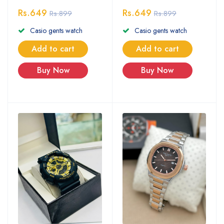
Rs.649
Rs.649
Rs.899
Rs.899
Casio gents watch
Casio gents watch
Add to cart
Add to cart
Buy Now
Buy Now