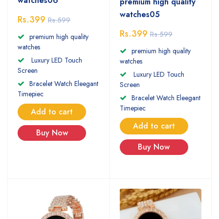
watches06
premium high quality
watches05
Rs.399
Rs.599
Rs.399
Rs.599
premium high quality
watches
premium high quality
Luxury LED Touch
watches
Screen
Luxury LED Touch
Bracelet Watch Eleegant
Screen
Timepiec
Bracelet Watch Eleegant
Timepiec
Add to cart
Add to cart
Buy Now
Buy Now