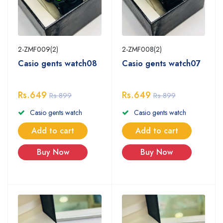
2-ZMF009(2)
2-ZMF008(2)
Casio gents watch08
Casio gents watch07
Rs.649
Rs.649
Rs.899
Rs.899
Casio gents watch
Casio gents watch
Add to cart
Add to cart
Buy Now
Buy Now