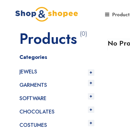
Home
Products
Product
Products
(0)
No Pro
Categories
JEWELS
GARMENTS
SOFTWARE
CHOCOLATES
COSTUMES