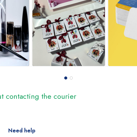
t contacting the courier
Need help