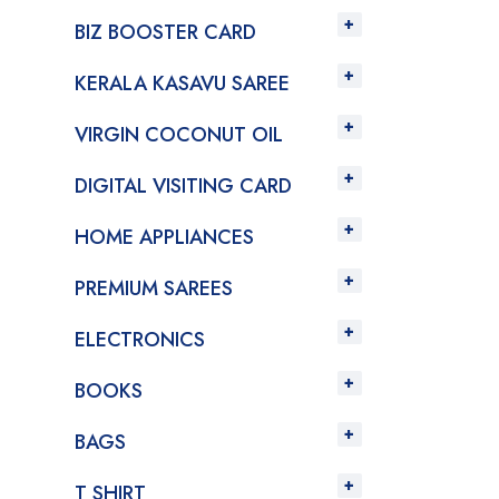
BIZ BOOSTER CARD
KERALA KASAVU SAREE
VIRGIN COCONUT OIL
DIGITAL VISITING CARD
HOME APPLIANCES
PREMIUM SAREES
ELECTRONICS
BOOKS
BAGS
T SHIRT