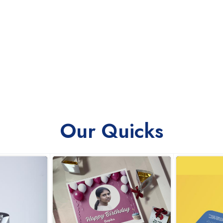
Our Quicks