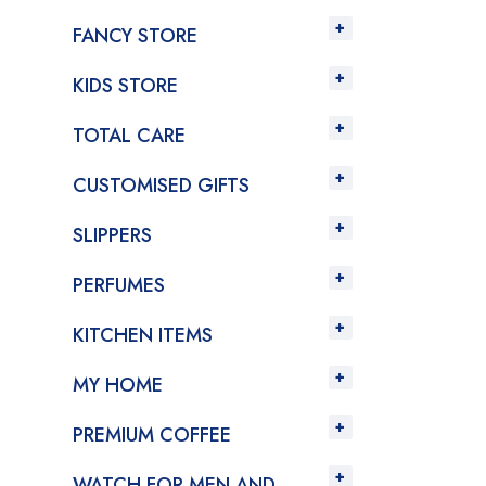
FANCY STORE
KIDS STORE
TOTAL CARE
CUSTOMISED GIFTS
SLIPPERS
PERFUMES
KITCHEN ITEMS
MY HOME
PREMIUM COFFEE
WATCH FOR MEN AND