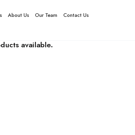
s
About Us
Our Team
Contact Us
ducts available.