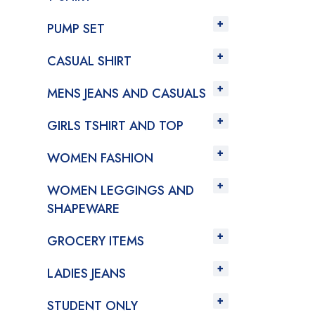
PUMP SET
CASUAL SHIRT
MENS JEANS AND CASUALS
GIRLS TSHIRT AND TOP
WOMEN FASHION
WOMEN LEGGINGS AND
SHAPEWARE
GROCERY ITEMS
LADIES JEANS
STUDENT ONLY