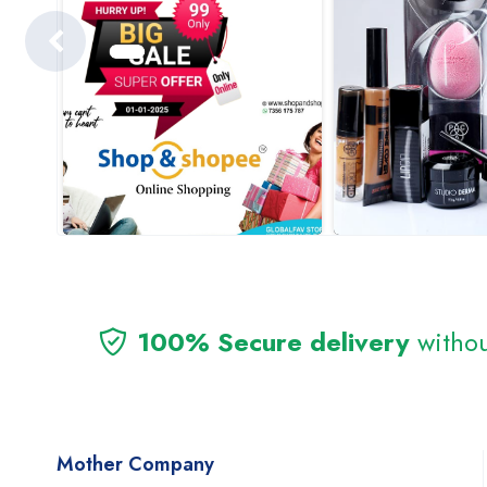
100% Secure delivery
withou
Mother Company