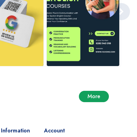
More
Information
Account