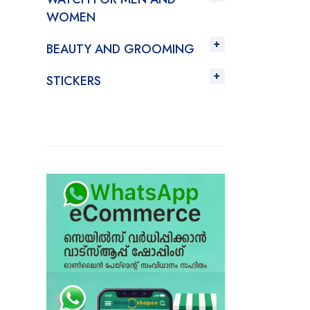
WOMEN
BEAUTY AND GROOMING
STICKERS