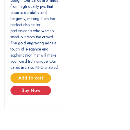
design. Our cards are made
from high-quality pvc that
ensures durability and
longevity, making them the
perfect choice for
professionals who want to
stand out from the crowd.
The gold engraving adds a
touch of elegance and
sophistication that will make
your card truly unique. Our
cards are also NFC-enabled
Add to cart
Buy Now