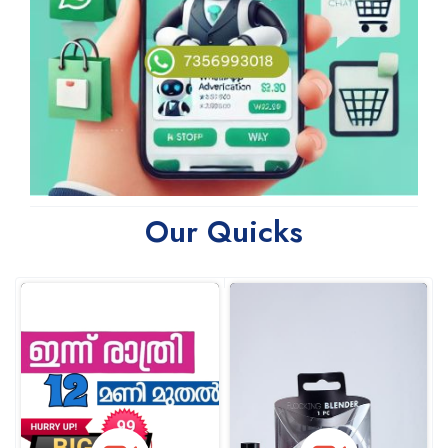
Our Quicks