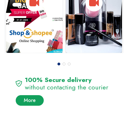
100% Secure delivery
without contacting the courier
More