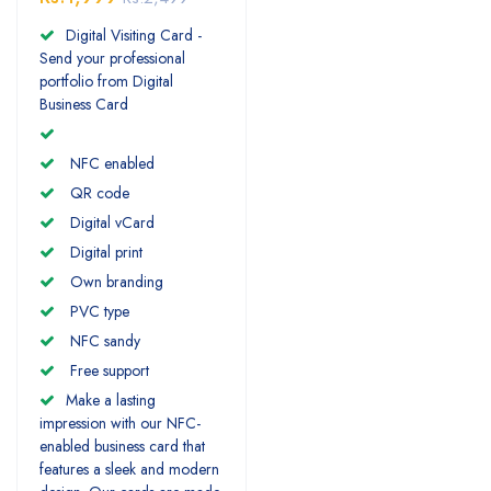
Digital Visiting Card -
Send your professional
portfolio from Digital
Business Card
NFC enabled
QR code
Digital vCard
Digital print
Own branding
PVC type
NFC sandy
Free support
Make a lasting
impression with our NFC-
enabled business card that
features a sleek and modern