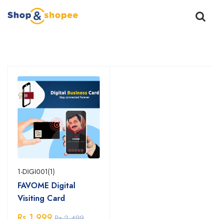
Home
Products
1-DIGI001(1)
FAVOME Digital
Visiting Card
Rs.1,999
Rs.2,499