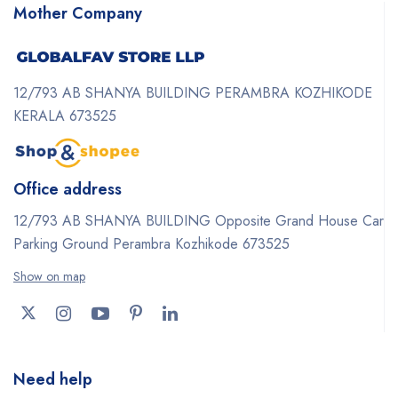
Mother Company
12/793 AB SHANYA BUILDING PERAMBRA KOZHIKODE
KERALA 673525
Office address
12/793 AB SHANYA BUILDING Opposite Grand House Car
Parking Ground Perambra Kozhikode 673525
Show on map
Need help