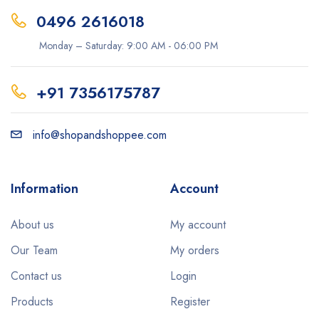
0496 2616018
Monday – Saturday: 9:00 AM - 06:00 PM
+91 7356175787
info@shopandshoppee.com
Information
Account
About us
My account
Our Team
My orders
Contact us
Login
Products
Register