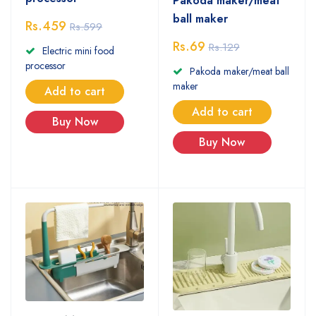
Pakoda maker/meat
ball maker
Rs.459
Rs.599
Rs.69
Rs.129
Electric mini food
processor
Pakoda maker/meat ball
maker
Add to cart
Add to cart
Buy Now
Buy Now