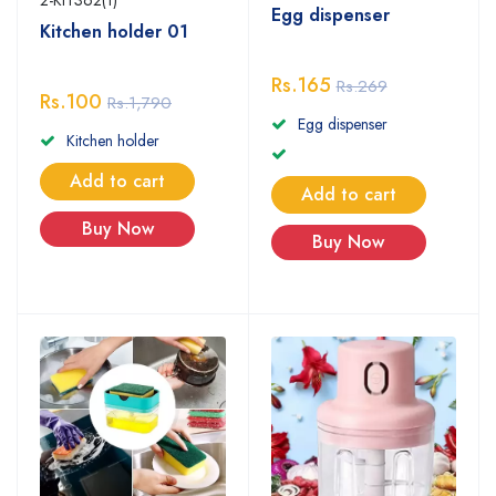
Egg dispenser
Kitchen holder 01
Rs.165
Rs.269
Rs.100
Rs.1,790
Egg dispenser
Kitchen holder
Add to cart
Add to cart
Buy Now
Buy Now