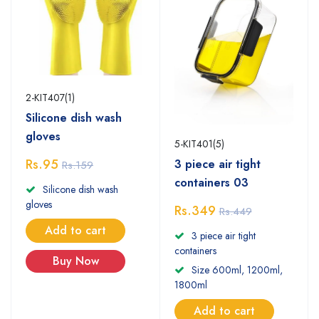
2-KIT407(1)
Silicone dish wash
gloves
5-KIT401(5)
Rs.95
3 piece air tight
Rs.159
containers 03
Silicone dish wash
gloves
Rs.349
Rs.449
Add to cart
3 piece air tight
containers
Buy Now
Size 600ml, 1200ml,
1800ml
Add to cart