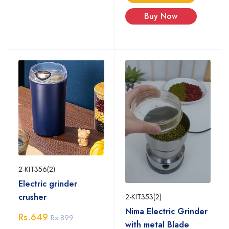
Buy Now
2-KIT356(2)
Electric grinder
crusher
2-KIT353(2)
Nima Electric Grinder
Rs.649
Rs.899
with metal Blade