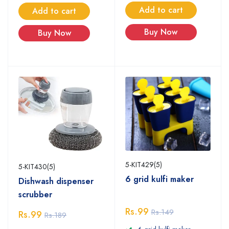
Add to cart
Add to cart
Buy Now
Buy Now
5-KIT429(5)
5-KIT430(5)
6 grid kulfi maker
Dishwash dispenser
scrubber
Rs.99
Rs.149
Rs.99
Rs.189