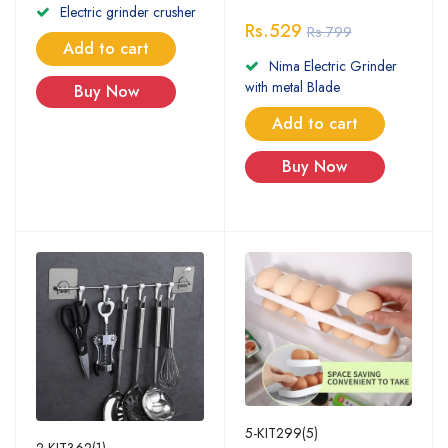
Electric grinder crusher
Rs.529
Rs.799
Add to cart
Nima Electric Grinder
with metal Blade
Buy Now
Add to cart
Buy Now
5-KIT299(5)
2-KIT362(1)