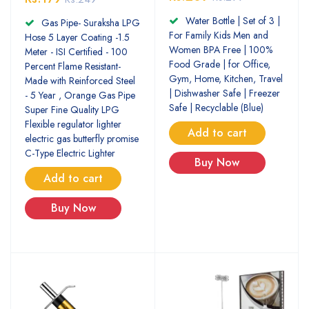
Water Bottle | Set of 3 |
Gas Pipe- Suraksha LPG
For Family Kids Men and
Hose 5 Layer Coating -1.5
Women BPA Free | 100%
Meter - ISI Certified - 100
Food Grade | for Office,
Percent Flame Resistant-
Gym, Home, Kitchen, Travel
Made with Reinforced Steel
| Dishwasher Safe | Freezer
- 5 Year , Orange Gas Pipe
Safe | Recyclable (Blue)
Super Fine Quality LPG
Flexible regulator lighter
Add to cart
electric gas butterfly promise
C-Type Electric Lighter
Buy Now
Add to cart
Buy Now