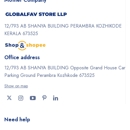
12/793 AB SHANYA BUILDING PERAMBRA KOZHIKODE
KERALA 673525
Office address
12/793 AB SHANYA BUILDING Opposite Grand House Car
Parking Ground Perambra Kozhikode 673525
Show on map
Need help