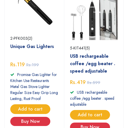
2-PFK003(2)
Unique Gas Lighters
5-KIT441(5)
USB rechargeable
coffee /egg beater .
Rs.119
Rs.199
speed adjustable
Promise Gas Lighter for
Kitchen Use Restaurants
Rs.419
Rs.599
Metal Gas Stove Lighter
USB rechargeable
Regular Size Easy Grip Long
coffee /egg beater . speed
Lasting, Rust Proof
adjustable
Add to cart
Add to cart
Buy Now
Buy Now