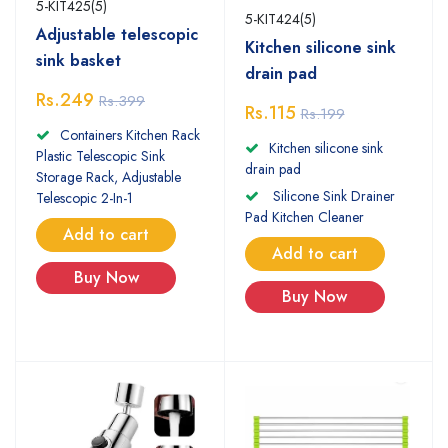
5-KIT425(5)
5-KIT424(5)
Adjustable telescopic
Kitchen silicone sink
sink basket
drain pad
Rs.249
Rs.399
Rs.115
Rs.199
Containers Kitchen Rack
Kitchen silicone sink
Plastic Telescopic Sink
drain pad
Storage Rack, Adjustable
Silicone Sink Drainer
Telescopic 2-In-1
Pad Kitchen Cleaner
Add to cart
Add to cart
Buy Now
Buy Now