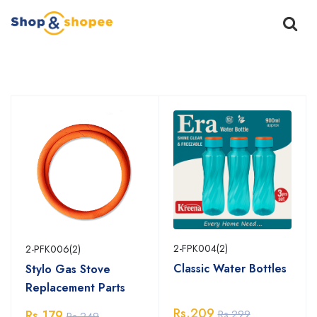
Home
Products
2-FPK004(2)
2-PFK006(2)
Classic Water Bottles
Stylo Gas Stove
Replacement Parts
Rs.209
Rs.299
Rs.179
Rs.249