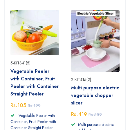
5-KIT341(5)
Vegetable Peeler
with Container, Fruit
2-KIT415(2)
Peeler with Container
Multi purpose electric
Straight Peeler
vegetable chopper
slicer
Rs.105
Rs.199
Rs.419
Rs.559
Vegetable Peeler with
Container, Fruit Peeler with
Multi purpose electric
Container Straight Peeler