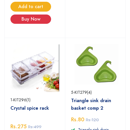
Add to cart
Buy Now
5-KIT279(4)
1-KIT296(1)
Triangle sink drain
basket comp 2
Crystal spice rack
Rs.80
Rs.120
Rs.275
Rs.499
Triangle sink drain