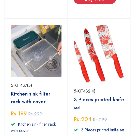
5-KIT437(5)
5-KIT432(4)
Kitchen sink filter
3 Pieces printed knife
rack with cover
set
Rs.189
Rs.299
Rs.204
Rs.299
Kitchen sink filter rack
3 Pieces printed knife set
with cover