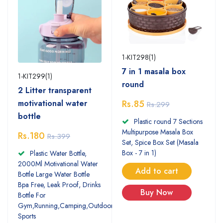
1-KIT298(1)
7 in 1 masala box
1-KIT299(1)
round
2 Litter transparent
motivational water
Rs.85
Rs.299
bottle
Plastic round 7 Sections
Multipurpose Masala Box
Rs.180
Rs.399
Set, Spice Box Set (Masala
Box - 7 in 1)
Plastic Water Bottle,
2000Ml Motivational Water
Add to cart
Bottle Large Water Bottle
Bpa Free, Leak Proof, Drinks
Buy Now
Bottle For
Gym,Running,Camping,Outdoor
Sports