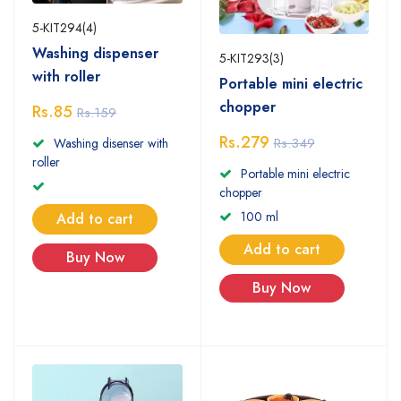
5-KIT294(4)
Washing dispenser
5-KIT293(3)
with roller
Portable mini electric
chopper
Rs.85
Rs.159
Rs.279
Rs.349
Washing disenser with
roller
Portable mini electric
chopper
100 ml
Add to cart
Add to cart
Buy Now
Buy Now