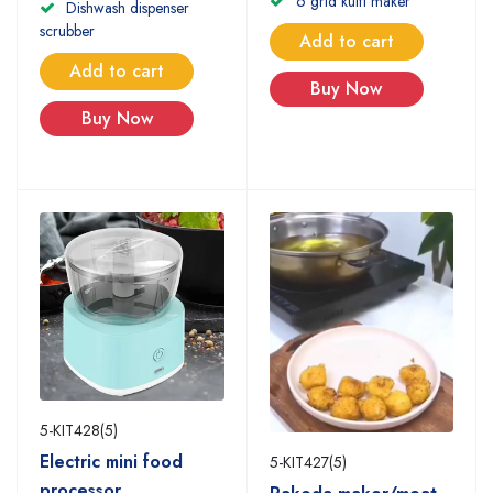
6 grid kulfi maker
Dishwash dispenser
scrubber
Add to cart
Add to cart
Buy Now
Buy Now
5-KIT428(5)
Electric mini food
5-KIT427(5)
processor