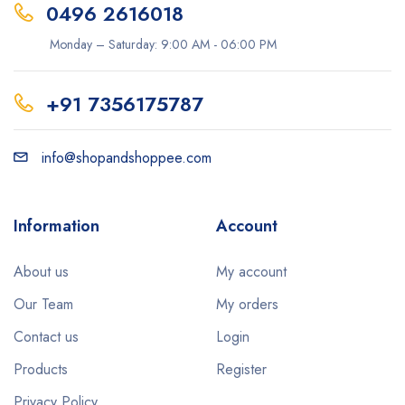
0496 2616018
Monday – Saturday: 9:00 AM - 06:00 PM
+91 7356175787
info@shopandshoppee.com
Information
Account
About us
My account
Our Team
My orders
Contact us
Login
Products
Register
Privacy Policy