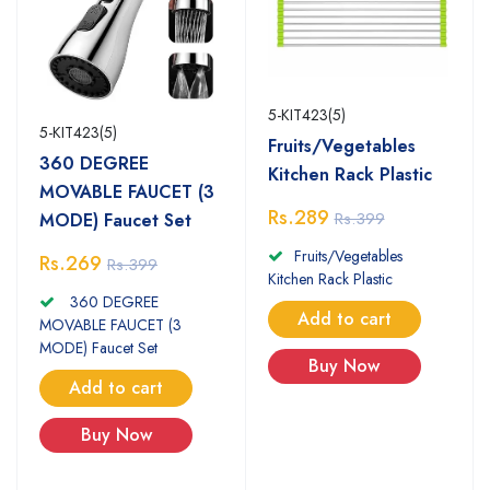
5-KIT423(5)
5-KIT423(5)
Fruits/Vegetables
360 DEGREE
Kitchen Rack Plastic
MOVABLE FAUCET (3
Rs.289
Rs.399
MODE) Faucet Set
Fruits/Vegetables
Rs.269
Rs.399
Kitchen Rack Plastic
360 DEGREE
Add to cart
MOVABLE FAUCET (3
MODE) Faucet Set
Buy Now
Add to cart
Buy Now