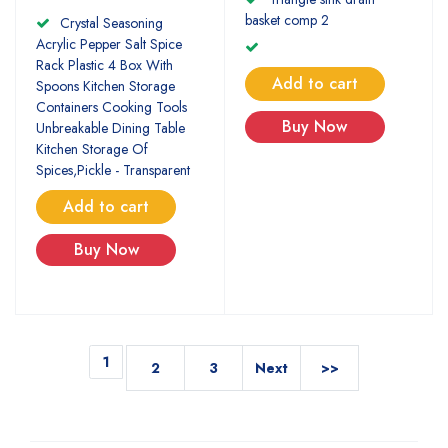
basket comp 2
Crystal Seasoning
Acrylic Pepper Salt Spice
Rack Plastic 4 Box With
Add to cart
Spoons Kitchen Storage
Containers Cooking Tools
Buy Now
Unbreakable Dining Table
Kitchen Storage Of
Spices,Pickle - Transparent
Add to cart
Buy Now
1
2
3
Next
>>