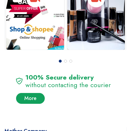
100% Secure delivery
without contacting the courier
More
Mother Company