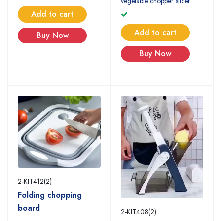
vegetable chopper slicer
Add to cart
Add to cart
Buy Now
Buy Now
2-KIT412(2)
Folding chopping
board
2-KIT408(2)