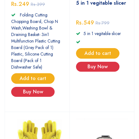
5 in 1 vegitable slicer
Rs.249
Rs.399
Folding Cutting
Chopping Board, Chop N
Rs.549
Rs.799
Wash,Washing Bowl &
5 in 1 vegitable slicer
Draining Basket- 3in1
Multifunction Plastic Cutting
Board (Grey Pack of 1)
Add to cart
Plastic, Silicone Cutting
Board (Pack of 1
Buy Now
Dishwasher Safe)
Add to cart
Buy Now