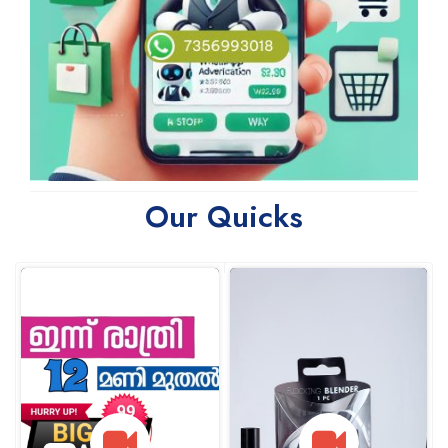
Our Quicks