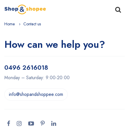
Home
Contact us
How can we help you?
0496 2616018
Monday – Saturday: 9:00-20:00
info@shopandshoppee.com