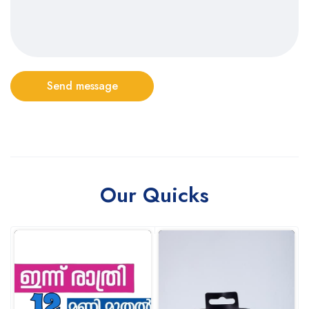
Send message
Our Quicks