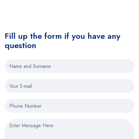
Fill up the form if you have any
question