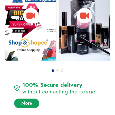
100% Secure delivery
without contacting the courier
More