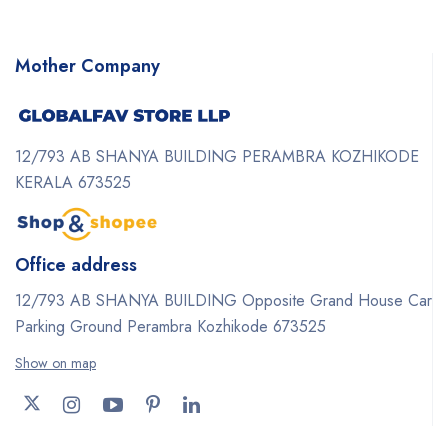
Mother Company
12/793 AB SHANYA BUILDING PERAMBRA KOZHIKODE
KERALA 673525
Office address
12/793 AB SHANYA BUILDING Opposite Grand House Car
Parking Ground Perambra Kozhikode 673525
Show on map