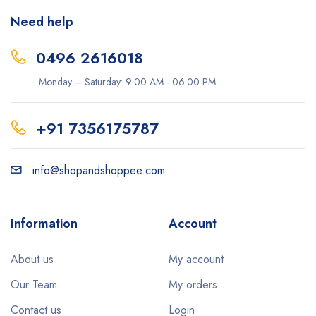
Need help
0496 2616018
Monday – Saturday: 9:00 AM - 06:00 PM
+91 7356175787
info@shopandshoppee.com
Information
Account
About us
My account
Our Team
My orders
Contact us
Login