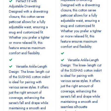
Perfect Fit with
Designed with a drawstring
Adjustable Drawstring:
closure, this cotton saree
Designed with a drawstring
petticoat allows for a fully
closure, this cotton saree
adjustable waist, ensuring a
petticoat allows for a fully
snug and customized fit.
adjustable waist, ensuring a
Whether you prefer a tighter
snug and customized fit.
or more relaxed fit, this
Whether you prefer a tighter
feature ensures maximum
or more relaxed fit, this
comfort and flexibility.
feature ensures maximum
comfort and flexibility.
Versatile Ankle-Length
Design: The knee- length cut
Versatile Ankle-Length
of the SUSHAS cotton inskirt
Design: The knee- length cut
is ideal for pairing with
of the SUSHAS cotton inskirt
various saree styles. It offers
is ideal for pairing with
just the right amount of
various saree styles. It offers
coverage, enhancing the
just the right amount of
saree's fall and drape while
coverage, enhancing the
maintaining a smooth and
saree's fall and drape while
seamless silhouette
maintaining a smooth and