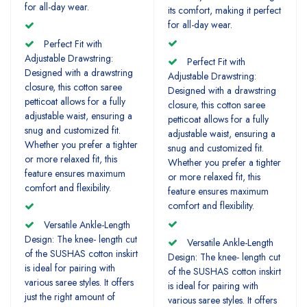
for all-day wear.
its comfort, making it perfect
for all-day wear.
Perfect Fit with
Adjustable Drawstring:
Perfect Fit with
Designed with a drawstring
Adjustable Drawstring:
closure, this cotton saree
Designed with a drawstring
petticoat allows for a fully
closure, this cotton saree
adjustable waist, ensuring a
petticoat allows for a fully
snug and customized fit.
adjustable waist, ensuring a
Whether you prefer a tighter
snug and customized fit.
or more relaxed fit, this
Whether you prefer a tighter
feature ensures maximum
or more relaxed fit, this
comfort and flexibility.
feature ensures maximum
comfort and flexibility.
Versatile Ankle-Length
Design: The knee- length cut
Versatile Ankle-Length
of the SUSHAS cotton inskirt
Design: The knee- length cut
is ideal for pairing with
of the SUSHAS cotton inskirt
various saree styles. It offers
is ideal for pairing with
just the right amount of
various saree styles. It offers