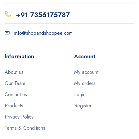
+91 7356175787
info@shopandshoppee.com
Information
Account
About us
My account
Our Team
My orders
Contact us
Login
Products
Register
Privacy Policy
Terms & Conditions