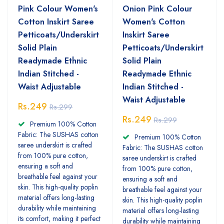
Pink Colour Women's
Onion Pink Colour
Cotton Inskirt Saree
Women's Cotton
Petticoats/Underskirt
Inskirt Saree
Solid Plain
Petticoats/Underskirt
Readymade Ethnic
Solid Plain
Indian Stitched -
Readymade Ethnic
Waist Adjustable
Indian Stitched -
Waist Adjustable
Rs.249
Rs.299
Rs.249
Rs.299
Premium 100% Cotton
Fabric: The SUSHAS cotton
Premium 100% Cotton
saree underskirt is crafted
Fabric: The SUSHAS cotton
from 100% pure cotton,
saree underskirt is crafted
ensuring a soft and
from 100% pure cotton,
breathable feel against your
ensuring a soft and
skin. This high-quality poplin
breathable feel against your
material offers long-lasting
skin. This high-quality poplin
durability while maintaining
material offers long-lasting
its comfort, making it perfect
durability while maintaining