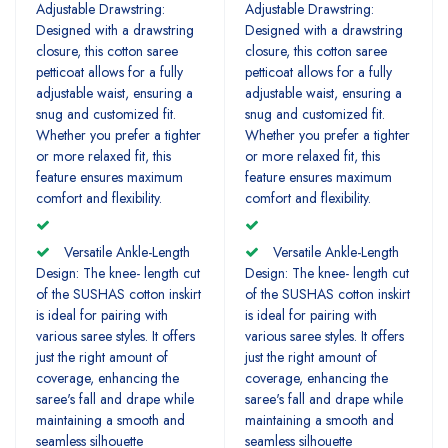
Adjustable Drawstring:
Adjustable Drawstring:
Designed with a drawstring
Designed with a drawstring
closure, this cotton saree
closure, this cotton saree
petticoat allows for a fully
petticoat allows for a fully
adjustable waist, ensuring a
adjustable waist, ensuring a
snug and customized fit.
snug and customized fit.
Whether you prefer a tighter
Whether you prefer a tighter
or more relaxed fit, this
or more relaxed fit, this
feature ensures maximum
feature ensures maximum
comfort and flexibility.
comfort and flexibility.
Versatile Ankle-Length
Versatile Ankle-Length
Design: The knee- length cut
Design: The knee- length cut
of the SUSHAS cotton inskirt
of the SUSHAS cotton inskirt
is ideal for pairing with
is ideal for pairing with
various saree styles. It offers
various saree styles. It offers
just the right amount of
just the right amount of
coverage, enhancing the
coverage, enhancing the
saree's fall and drape while
saree's fall and drape while
maintaining a smooth and
maintaining a smooth and
seamless silhouette
seamless silhouette