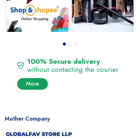
100% Secure delivery
without contacting the courier
More
Mother Company