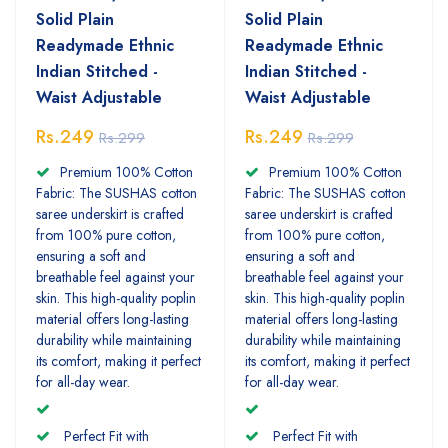
Solid Plain
Solid Plain
Readymade Ethnic
Readymade Ethnic
Indian Stitched -
Indian Stitched -
Waist Adjustable
Waist Adjustable
Rs.249
Rs.249
Rs.299
Rs.299
Premium 100% Cotton
Premium 100% Cotton
Fabric: The SUSHAS cotton
Fabric: The SUSHAS cotton
saree underskirt is crafted
saree underskirt is crafted
from 100% pure cotton,
from 100% pure cotton,
ensuring a soft and
ensuring a soft and
breathable feel against your
breathable feel against your
skin. This high-quality poplin
skin. This high-quality poplin
material offers long-lasting
material offers long-lasting
durability while maintaining
durability while maintaining
its comfort, making it perfect
its comfort, making it perfect
for all-day wear.
for all-day wear.
Perfect Fit with
Perfect Fit with