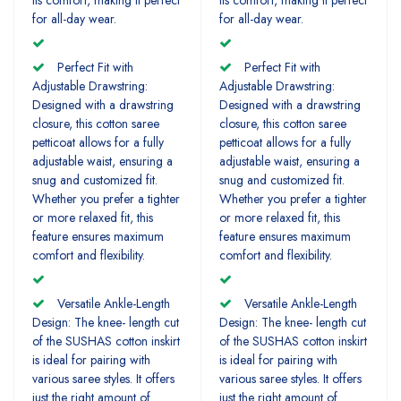
for all-day wear.
for all-day wear.
Perfect Fit with
Perfect Fit with
Adjustable Drawstring:
Adjustable Drawstring:
Designed with a drawstring
Designed with a drawstring
closure, this cotton saree
closure, this cotton saree
petticoat allows for a fully
petticoat allows for a fully
adjustable waist, ensuring a
adjustable waist, ensuring a
snug and customized fit.
snug and customized fit.
Whether you prefer a tighter
Whether you prefer a tighter
or more relaxed fit, this
or more relaxed fit, this
feature ensures maximum
feature ensures maximum
comfort and flexibility.
comfort and flexibility.
Versatile Ankle-Length
Versatile Ankle-Length
Design: The knee- length cut
Design: The knee- length cut
of the SUSHAS cotton inskirt
of the SUSHAS cotton inskirt
is ideal for pairing with
is ideal for pairing with
various saree styles. It offers
various saree styles. It offers
just the right amount of
just the right amount of