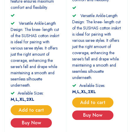
feature ensures maximum
comfort and flexibility.
Versatile Ankle-Length
Design: The knee- length cut
Versatile Ankle-Length
of the SUSHAS cotton inskirt
Design: The knee- length cut
is ideal for pairing with
of the SUSHAS cotton inskirt
various saree styles. It offers
is ideal for pairing with
just the right amount of
various saree styles. It offers
coverage, enhancing the
just the right amount of
saree's fall and drape while
coverage, enhancing the
maintaining a smooth and
saree's fall and drape while
seamless silhouette
maintaining a smooth and
underneath.
seamless silhouette
underneath.
Available Sizes:
M,L,XL,2XL
Available Sizes:
M,L,XL,2XL
Add to cart
Add to cart
Buy Now
Buy Now