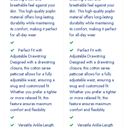
breathable feel against your
breathable feel against your
skin. This high-quality poplin
skin. This high-quality poplin
material offers long-lasting
material offers long-lasting
durability while maintaining
durability while maintaining
its comfort, making it perfect
its comfort, making it perfect
for all-day wear.
for all-day wear.
Perfect Fit with
Perfect Fit with
Adjustable Drawstring:
Adjustable Drawstring:
Designed with a drawstring
Designed with a drawstring
closure, this cotton saree
closure, this cotton saree
petticoat allows for a fully
petticoat allows for a fully
adjustable waist, ensuring a
adjustable waist, ensuring a
snug and customized fit.
snug and customized fit.
Whether you prefer a tighter
Whether you prefer a tighter
or more relaxed fit, this
or more relaxed fit, this
feature ensures maximum
feature ensures maximum
comfort and flexibility.
comfort and flexibility.
Versatile Ankle-Length
Versatile Ankle-Length