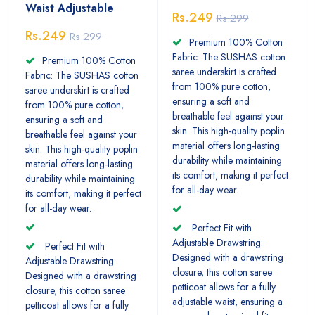
Waist Adjustable
Rs.249
Rs.299
Rs.249
Rs.299
Premium 100% Cotton
Fabric: The SUSHAS cotton
Premium 100% Cotton
saree underskirt is crafted
Fabric: The SUSHAS cotton
from 100% pure cotton,
saree underskirt is crafted
ensuring a soft and
from 100% pure cotton,
breathable feel against your
ensuring a soft and
skin. This high-quality poplin
breathable feel against your
material offers long-lasting
skin. This high-quality poplin
durability while maintaining
material offers long-lasting
its comfort, making it perfect
durability while maintaining
for all-day wear.
its comfort, making it perfect
for all-day wear.
Perfect Fit with
Adjustable Drawstring:
Perfect Fit with
Designed with a drawstring
Adjustable Drawstring:
closure, this cotton saree
Designed with a drawstring
petticoat allows for a fully
closure, this cotton saree
adjustable waist, ensuring a
petticoat allows for a fully