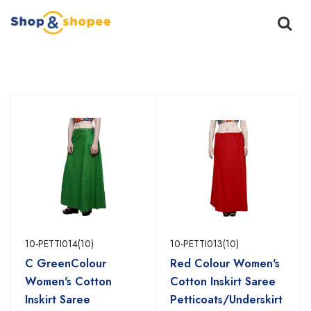
Home
Products
10-PETTI014(10)
10-PETTI013(10)
C GreenColour
Red Colour Women's
Women's Cotton
Cotton Inskirt Saree
Inskirt Saree
Petticoats/Underskirt