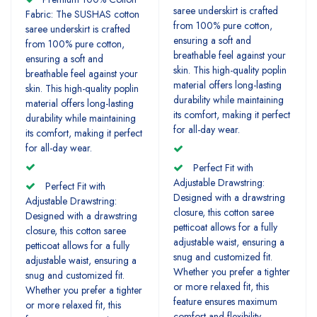
saree underskirt is crafted
Fabric: The SUSHAS cotton
from 100% pure cotton,
saree underskirt is crafted
ensuring a soft and
from 100% pure cotton,
breathable feel against your
ensuring a soft and
skin. This high-quality poplin
breathable feel against your
material offers long-lasting
skin. This high-quality poplin
durability while maintaining
material offers long-lasting
its comfort, making it perfect
durability while maintaining
for all-day wear.
its comfort, making it perfect
for all-day wear.
Perfect Fit with
Adjustable Drawstring:
Perfect Fit with
Designed with a drawstring
Adjustable Drawstring:
closure, this cotton saree
Designed with a drawstring
petticoat allows for a fully
closure, this cotton saree
adjustable waist, ensuring a
petticoat allows for a fully
snug and customized fit.
adjustable waist, ensuring a
Whether you prefer a tighter
snug and customized fit.
or more relaxed fit, this
Whether you prefer a tighter
feature ensures maximum
or more relaxed fit, this
comfort and flexibility.