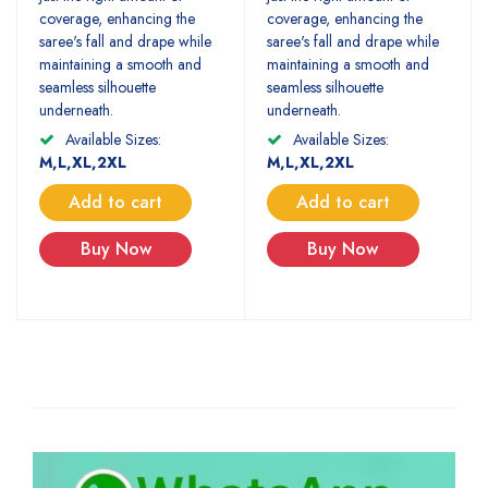
coverage, enhancing the
coverage, enhancing the
saree's fall and drape while
saree's fall and drape while
maintaining a smooth and
maintaining a smooth and
seamless silhouette
seamless silhouette
underneath.
underneath.
Available Sizes:
Available Sizes:
M,L,XL,2XL
M,L,XL,2XL
Add to cart
Add to cart
Buy Now
Buy Now