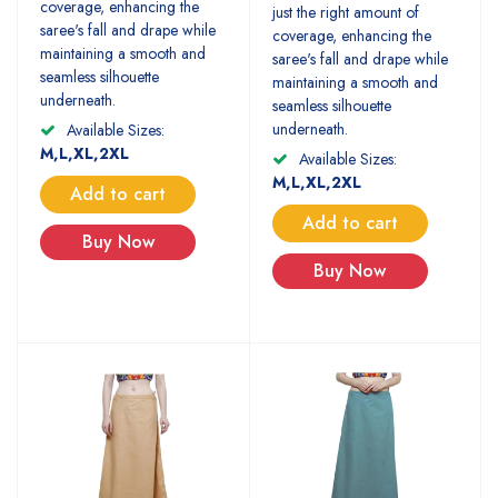
coverage, enhancing the
just the right amount of
saree's fall and drape while
coverage, enhancing the
maintaining a smooth and
saree's fall and drape while
seamless silhouette
maintaining a smooth and
underneath.
seamless silhouette
underneath.
Available Sizes:
M,L,XL,2XL
Available Sizes:
M,L,XL,2XL
Add to cart
Add to cart
Buy Now
Buy Now