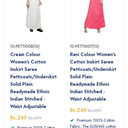
10-PETTI008(10)
10-PETTI007(10)
Cream Colour
Rani Colour Women's
Women's Cotton
Cotton Inskirt Saree
Inskirt Saree
Petticoats/Underskirt
Petticoats/Underskirt
Solid Plain
Solid Plain
Readymade Ethnic
Readymade Ethnic
Indian Stitched -
Indian Stitched -
Waist Adjustable
Waist Adjustable
Rs.249
Rs.299
Rs.249
Rs.299
Premium 100% Cotton
Fabric: The SUSHAS cotton
Premium 100% Cotton