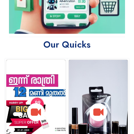
Our Quicks