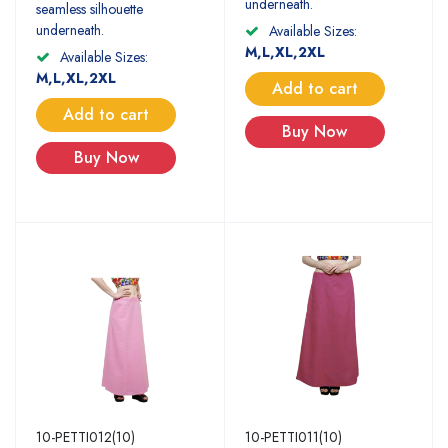
underneath.
seamless silhouette
underneath.
Available Sizes:
M,L,XL,2XL
Available Sizes:
M,L,XL,2XL
Add to cart
Add to cart
Buy Now
Buy Now
10-PETTI012(10)
10-PETTI011(10)