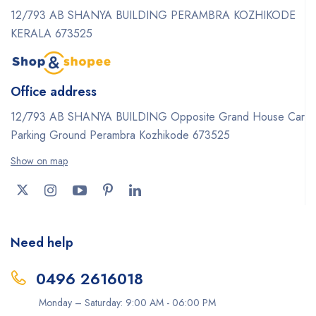
12/793 AB SHANYA BUILDING PERAMBRA KOZHIKODE
KERALA 673525
Office address
12/793 AB SHANYA BUILDING Opposite Grand House Car
Parking Ground Perambra Kozhikode 673525
Show on map
Need help
0496 2616018
Monday – Saturday: 9:00 AM - 06:00 PM