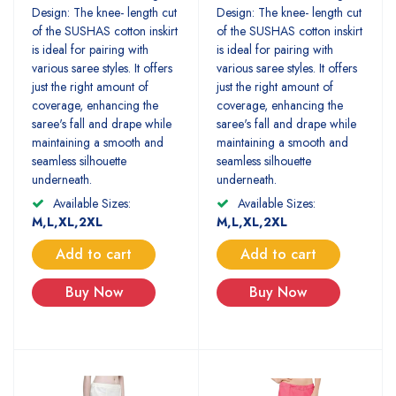
Design: The knee- length cut
Design: The knee- length cut
of the SUSHAS cotton inskirt
of the SUSHAS cotton inskirt
is ideal for pairing with
is ideal for pairing with
various saree styles. It offers
various saree styles. It offers
just the right amount of
just the right amount of
coverage, enhancing the
coverage, enhancing the
saree's fall and drape while
saree's fall and drape while
maintaining a smooth and
maintaining a smooth and
seamless silhouette
seamless silhouette
underneath.
underneath.
Available Sizes:
Available Sizes:
M,L,XL,2XL
M,L,XL,2XL
Add to cart
Add to cart
Buy Now
Buy Now