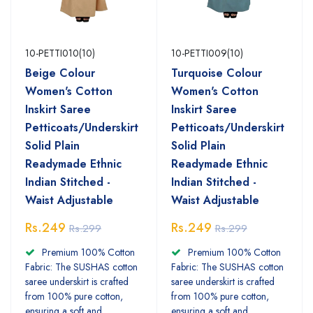
10-PETTI010(10)
10-PETTI009(10)
Beige Colour
Turquoise Colour
Women's Cotton
Women's Cotton
Inskirt Saree
Inskirt Saree
Petticoats/Underskirt
Petticoats/Underskirt
Solid Plain
Solid Plain
Readymade Ethnic
Readymade Ethnic
Indian Stitched -
Indian Stitched -
Waist Adjustable
Waist Adjustable
Rs.249
Rs.249
Rs.299
Rs.299
Premium 100% Cotton
Premium 100% Cotton
Fabric: The SUSHAS cotton
Fabric: The SUSHAS cotton
saree underskirt is crafted
saree underskirt is crafted
from 100% pure cotton,
from 100% pure cotton,
ensuring a soft and
ensuring a soft and