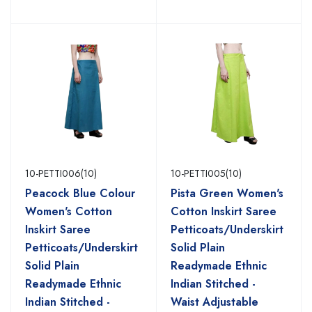
10-PETTI006(10)
10-PETTI005(10)
Peacock Blue Colour
Pista Green Women's
Women's Cotton
Cotton Inskirt Saree
Inskirt Saree
Petticoats/Underskirt
Petticoats/Underskirt
Solid Plain
Solid Plain
Readymade Ethnic
Readymade Ethnic
Indian Stitched -
Indian Stitched -
Waist Adjustable