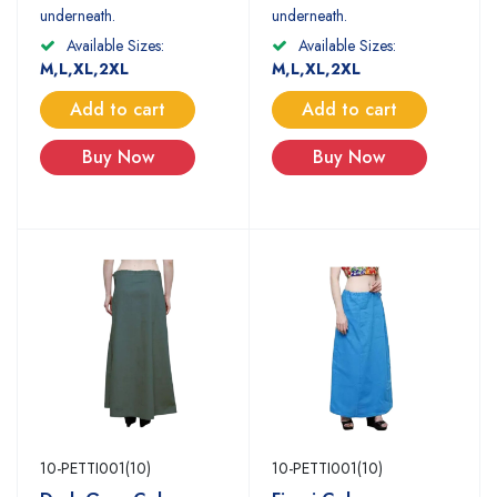
underneath.
underneath.
Available Sizes:
Available Sizes:
M,L,XL,2XL
M,L,XL,2XL
Add to cart
Add to cart
Buy Now
Buy Now
10-PETTI001(10)
10-PETTI001(10)