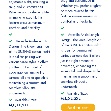
snug and customized fit.
adjustable waist, ensuring a
Whether you prefer a tighter
snug and customized fit.
or more relaxed fit, this
Whether you prefer a tighter
feature ensures maximum
or more relaxed fit, this
comfort and flexibility.
feature ensures maximum
comfort and flexibility.
Versatile Ankle-Length
Design: The knee- length cut
Versatile Ankle-Length
of the SUSHAS cotton inskirt
Design: The knee- length cut
is ideal for pairing with
of the SUSHAS cotton inskirt
various saree styles. It offers
is ideal for pairing with
just the right amount of
various saree styles. It offers
coverage, enhancing the
just the right amount of
saree's fall and drape while
coverage, enhancing the
maintaining a smooth and
saree's fall and drape while
seamless silhouette
maintaining a smooth and
underneath.
seamless silhouette
underneath.
Available Sizes:
M,L,XL,2XL
Available Sizes:
M,L,XL,2XL
Add to cart