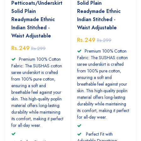
Petticoats/Underskirt
Solid Plain
Solid Plain
Readymade Ethnic
Readymade Ethnic
Indian Stitched -
Indian Stitched -
Waist Adjustable
Waist Adjustable
Rs.249
Rs.299
Rs.249
Rs.299
Premium 100% Cotton
Fabric: The SUSHAS cotton
Premium 100% Cotton
saree underskirt is crafted
Fabric: The SUSHAS cotton
from 100% pure cotton,
saree underskirt is crafted
ensuring a soft and
from 100% pure cotton,
breathable feel against your
ensuring a soft and
skin. This high-quality poplin
breathable feel against your
material offers long-lasting
skin. This high-quality poplin
durability while maintaining
material offers long-lasting
its comfort, making it perfect
durability while maintaining
for all-day wear.
its comfort, making it perfect
for all-day wear.
Perfect Fit with
Adjustable Drawstring: