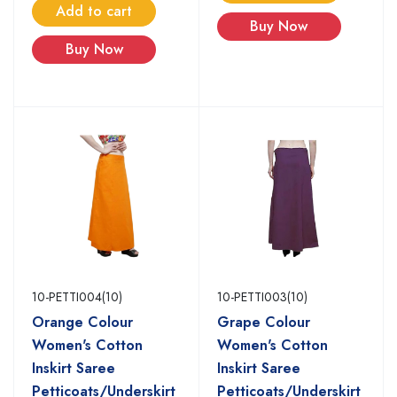
Add to cart
Buy Now
Buy Now
10-PETTI004(10)
10-PETTI003(10)
Orange Colour
Grape Colour
Women's Cotton
Women's Cotton
Inskirt Saree
Inskirt Saree
Petticoats/Underskirt
Petticoats/Underskirt