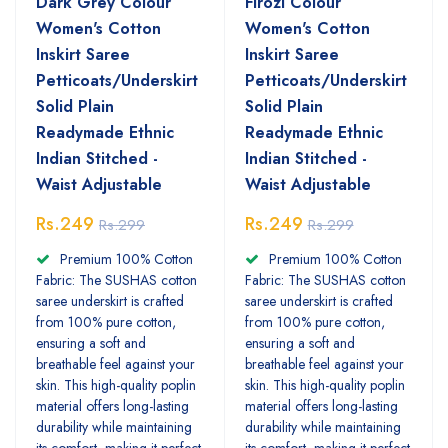
Dark Grey Colour
Firozi Colour
Women's Cotton
Women's Cotton
Inskirt Saree
Inskirt Saree
Petticoats/Underskirt
Petticoats/Underskirt
Solid Plain
Solid Plain
Readymade Ethnic
Readymade Ethnic
Indian Stitched -
Indian Stitched -
Waist Adjustable
Waist Adjustable
Rs.249
Rs.249
Rs.299
Rs.299
Premium 100% Cotton
Premium 100% Cotton
Fabric: The SUSHAS cotton
Fabric: The SUSHAS cotton
saree underskirt is crafted
saree underskirt is crafted
from 100% pure cotton,
from 100% pure cotton,
ensuring a soft and
ensuring a soft and
breathable feel against your
breathable feel against your
skin. This high-quality poplin
skin. This high-quality poplin
material offers long-lasting
material offers long-lasting
durability while maintaining
durability while maintaining
its comfort, making it perfect
its comfort, making it perfect