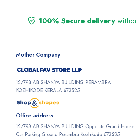
100% Secure delivery
withou
Mother Company
12/793 AB SHANYA BUILDING PERAMBRA
KOZHIKODE KERALA 673525
Office address
12/793 AB SHANYA BUILDING Opposite Grand House
Car Parking Ground Perambra Kozhikode 673525