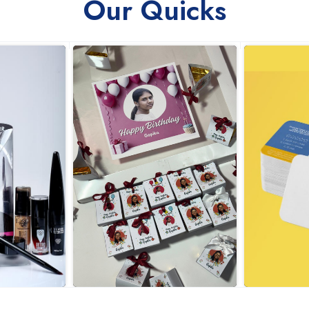
Our Quicks