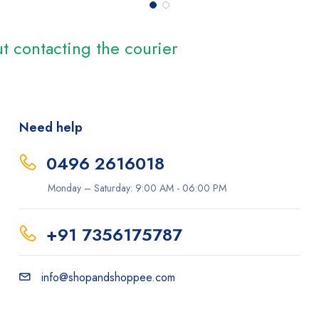
t contacting the courier
Need help
0496 2616018
Monday – Saturday: 9:00 AM - 06:00 PM
+91 7356175787
info@shopandshoppee.com