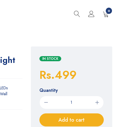
0
ight
IN STOCK
Rs.499
 LEDs
Quantity
(Wall
Add to cart