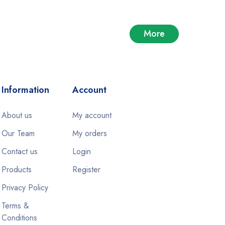
More
Information
Account
About us
My account
Our Team
My orders
Contact us
Login
Products
Register
Privacy Policy
Terms &
Conditions