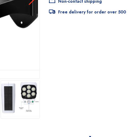
Non-contact shipping
Free delivery for order over 500