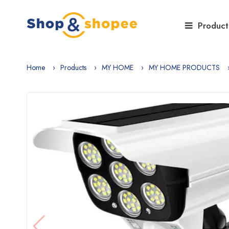
Product
Home
Products
MY HOME
MY HOME PRODUCTS