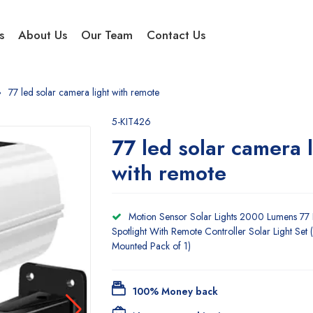
s
About Us
Our Team
Contact Us
77 led solar camera light with remote
5-KIT426
77 led solar camera l
with remote
Motion Sensor Solar Lights 2000 Lumens 77
Spotlight With Remote Controller Solar Light Set 
Mounted Pack of 1)
100% Money back