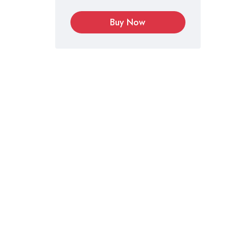
Buy Now