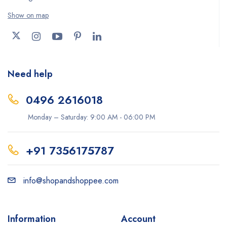
Show on map
Need help
0496 2616018
Monday – Saturday: 9:00 AM - 06:00 PM
+91 7356175787
info@shopandshoppee.com
Information
Account