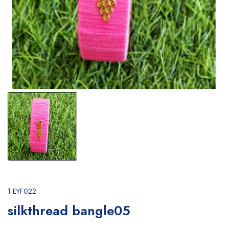
1-EYF022
silkthread bangle05