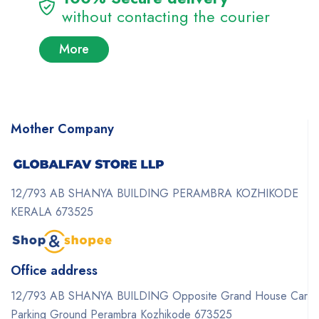
without contacting the courier
More
Mother Company
12/793 AB SHANYA BUILDING PERAMBRA KOZHIKODE
KERALA 673525
Office address
12/793 AB SHANYA BUILDING Opposite Grand House Car
Parking Ground Perambra Kozhikode 673525