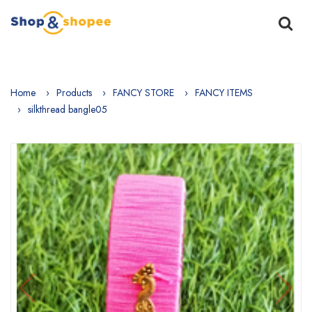
Home
Products
FANCY STORE
FANCY ITEMS
silkthread bangle05