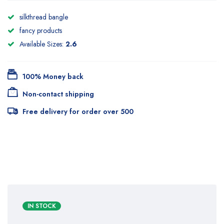
silkthread bangle
fancy products
Available Sizes:
2.6
100% Money back
Non-contact shipping
Free delivery for order over 500
IN STOCK