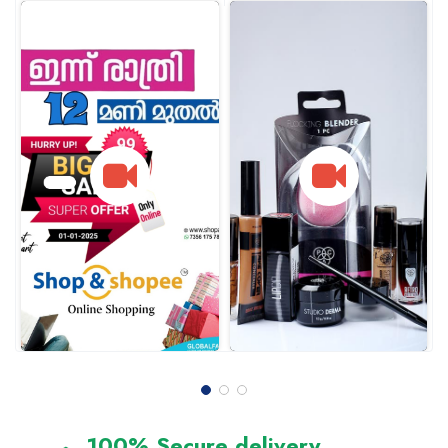
100% Secure delivery