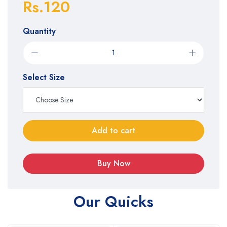
Rs.120
Quantity
Select Size
Add to cart
Buy Now
Our Quicks